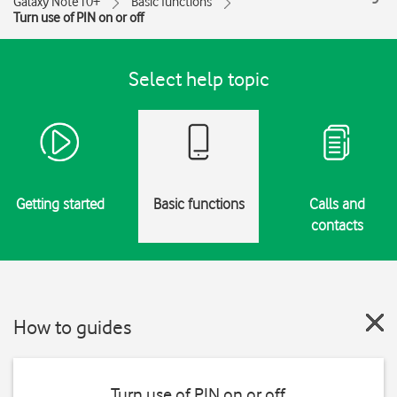
Galaxy Note10+
Basic functions
Turn use of PIN on or off
Select help topic
Getting started
Basic functions
Calls and
contacts
How to guides
Turn use of PIN on or off