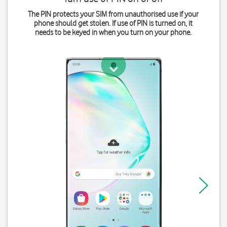
The PIN protects your SIM from unauthorised use if your
phone should get stolen. If use of PIN is turned on, it
needs to be keyed in when you turn on your phone.