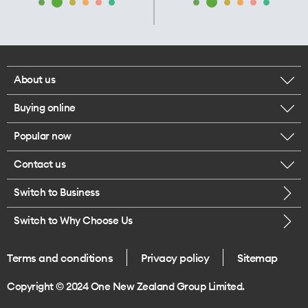
About us
Buying online
Corporate responsibility
Popular now
Browse mobile phones
Our executives
Contact us
iPhone 17 Pro Max
Browse accessories
Careers
Switch to Business
Call us
iPhone 17 Pro
Buy a SIM card
Legal
Switch to Why Choose Us
Message us
iPhone 17
About delivery
One Good Kiwi
Terms and conditions
Privacy policy
Sitemap
Give us feedback
iPhone Air
Copyright © 2024 One New Zealand Group Limited.
Find a store