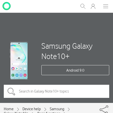
My
Show
Men
Clos
One
Search
dial
NZ
Samsung Galaxy
Note10+
Android 9.0
Home
Device help
Samsung