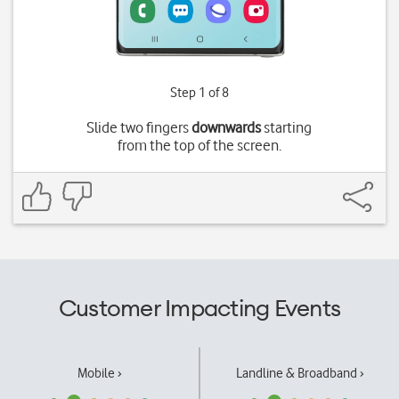
Step 1 of 8
Slide two fingers
downwards
starting
from the top of the screen.
Customer Impacting Events
Mobile ›
Landline & Broadband ›