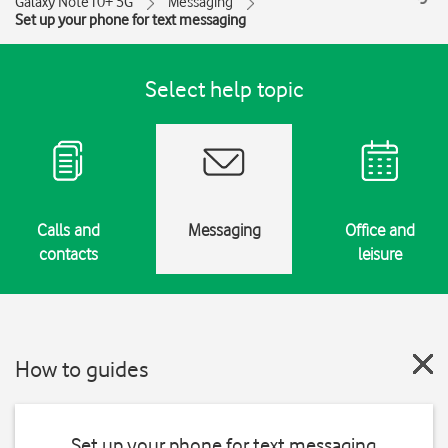
Galaxy Note10+ 5G
Messaging
Set up your phone for text messaging
Select help topic
Calls and
Messaging
Office and
contacts
leisure
How to guides
Set up your phone for text messaging