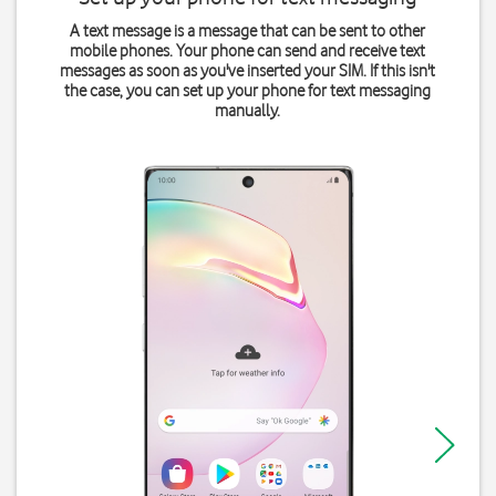
A text message is a message that can be sent to other
mobile phones. Your phone can send and receive text
messages as soon as you've inserted your SIM. If this isn't
the case, you can set up your phone for text messaging
manually.