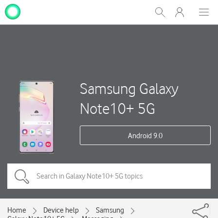
My
Show
Men
Clos
One
Search
dial
NZ
Samsung Galaxy
Note10+ 5G
Android 9.0
Home
Device help
Samsung