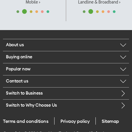
Mobile ›
Landline & Broadband ›
About us
Buying online
Corporate responsibility
Popular now
Browse mobile phones
Our executives
Contact us
iPhone 17 Pro Max
Browse accessories
Careers
Switch to Business
Call us
iPhone 17 Pro
Buy a SIM card
Legal
Switch to Why Choose Us
Message us
iPhone 17
About delivery
One Good Kiwi
Terms and conditions
Privacy policy
Sitemap
Give us feedback
iPhone Air