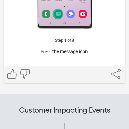
Step 1 of 8
Press
the message icon
.
Customer Impacting Events