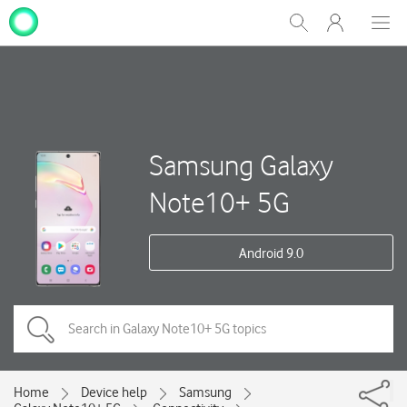
My
Show
Men
Clos
One
Search
dial
NZ
Samsung Galaxy
Note10+ 5G
Android 9.0
Home
Device help
Samsung