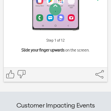
Step 1 of 12
Slide your finger upwards
on the screen.
Customer Impacting Events