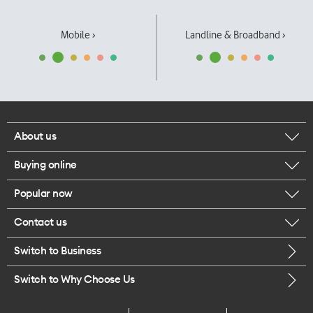
Mobile ›
Landline & Broadband ›
About us
Buying online
Corporate responsibility
Popular now
Browse mobile phones
Our executives
Contact us
iPhone 17 Pro Max
Browse accessories
Careers
Switch to Business
Call us
iPhone 17 Pro
Buy a SIM card
Legal
Switch to Why Choose Us
Message us
iPhone 17
About delivery