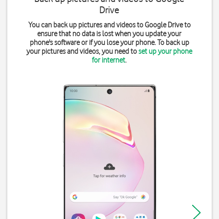
Drive
You can back up pictures and videos to Google Drive to
ensure that no data is lost when you update your
phone's software or if you lose your phone. To back up
your pictures and videos, you need to
set up your phone
for internet
.