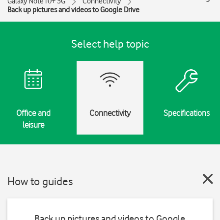
Galaxy Note10+ 5G
Connectivity
Back up pictures and videos to Google Drive
Select help topic
Office and
Connectivity
Specifications
leisure
How to guides
Back up pictures and videos to Google