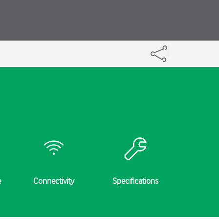
e
Connectivity
Specifications