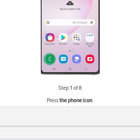
Step 1 of 8
Press
the phone icon
.