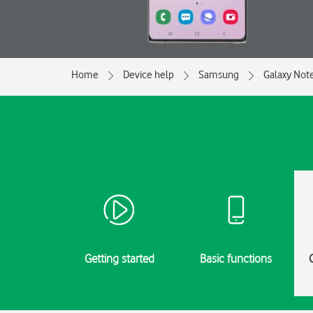
Home
Device help
Samsung
Galaxy Not
Getting started
Basic functions