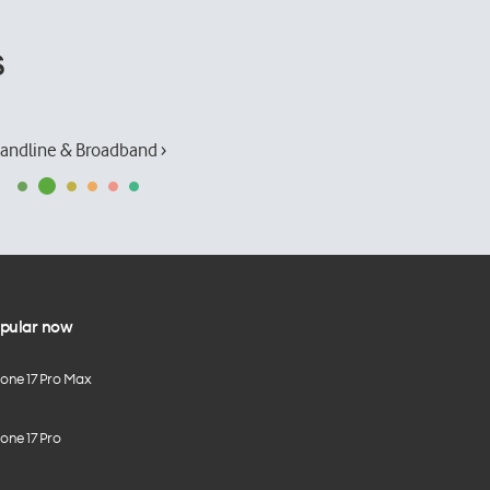
s
andline & Broadband ›
pular now
hone 17 Pro Max
one 17 Pro