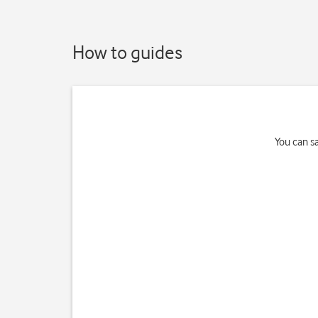
How to guides
You can s