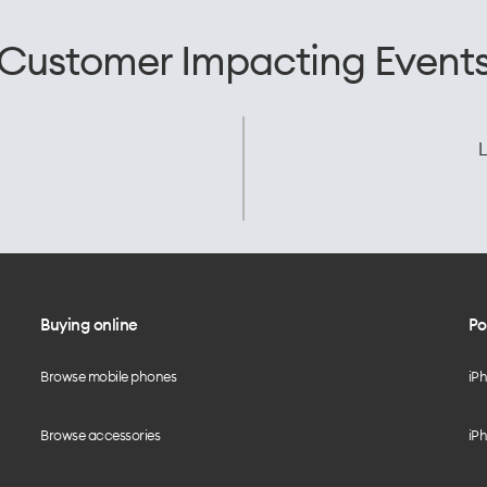
Customer Impacting Event
L
Buying online
Po
Browse mobile phones
iP
Browse accessories
iPh