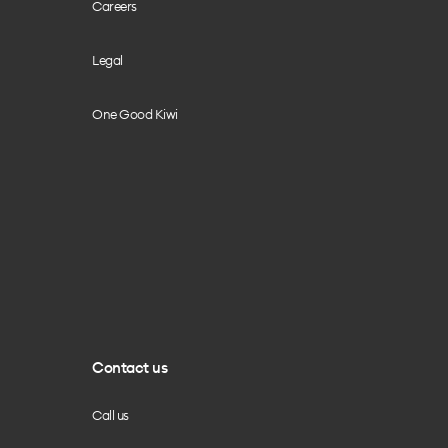
Careers
Legal
One Good Kiwi
Contact us
Call us