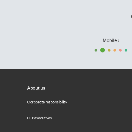
Mobile ›
About us
Corporate responsibility
Our executives