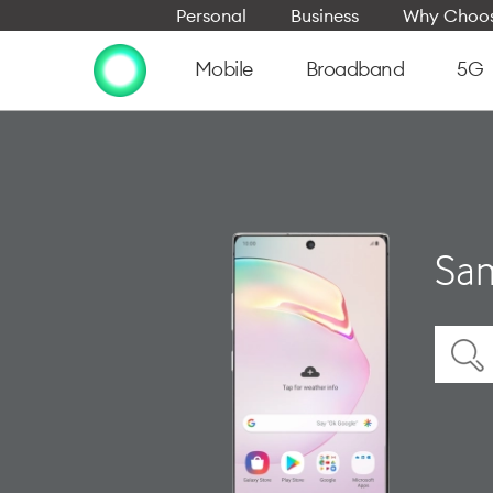
Personal
Business
Why Choos
Mobile
Broadband
5G
Sam