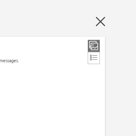
 messages.