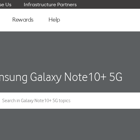
e Us
Infrastructure Partners
Rewards
Help
sung Galaxy Note10+ 5G