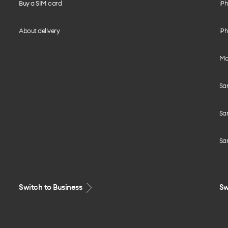
Buy a SIM card
iPh
About delivery
iPh
Mo
Sa
Sa
Sa
Switch to Business
Sw