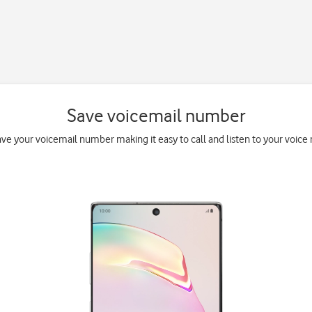
Save voicemail number
ave your voicemail number making it easy to call and listen to your voice