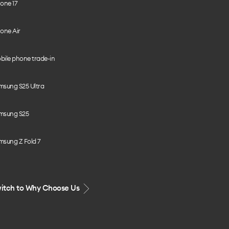
one 17
one Air
bile phone trade-in
msung S25 Ultra
msung S25
msung Z Fold 7
itch to Why Choose Us