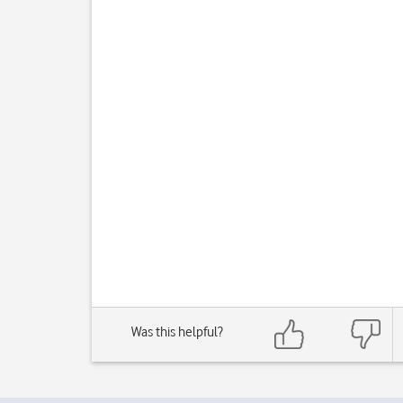
Was this helpful?