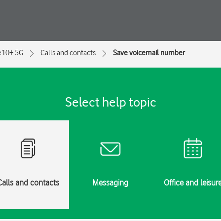
e10+ 5G
Calls and contacts
Save voicemail number
Select help topic
Calls and contacts
Messaging
Office and leisur