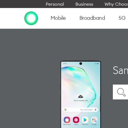
Personal
Business
Why Choos
Mobile
Broadband
5G
Sam