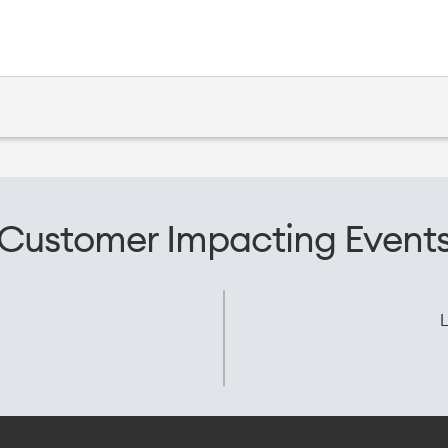
Customer Impacting Event
L