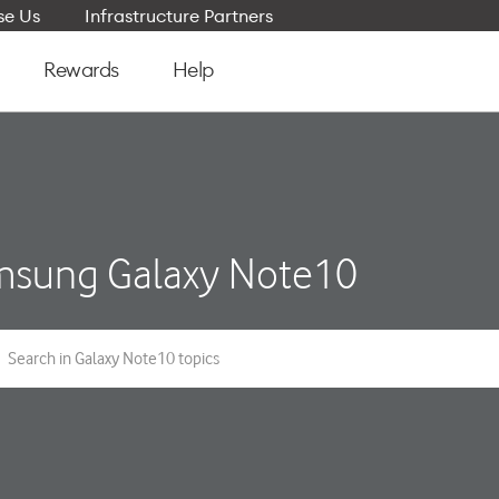
e Us
Infrastructure Partners
Rewards
Help
sung Galaxy Note10