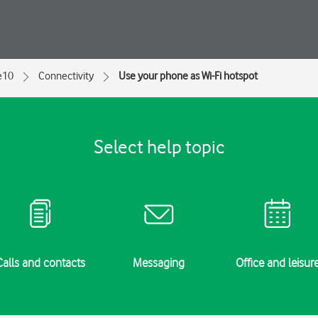
e10
Connectivity
Use your phone as Wi-Fi hotspot
Select help topic
Calls and contacts
Messaging
Office and leisur