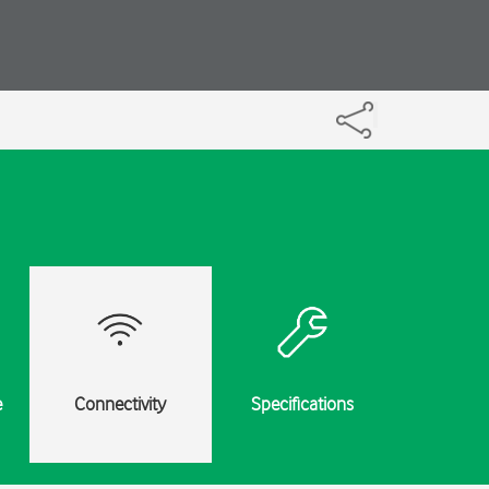
e
Connectivity
Specifications