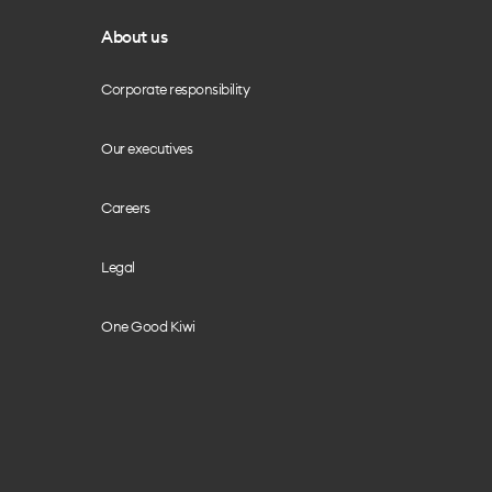
About us
Corporate responsibility
Our executives
Careers
Legal
One Good Kiwi