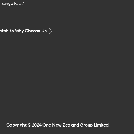
msung Z Fold 7
itch to Why Choose Us
Copyright © 2024 One New Zealand Group Limited.