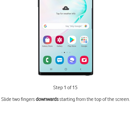
Step 1 of 15
Slide two fingers
downwards
starting from the top of the screen.