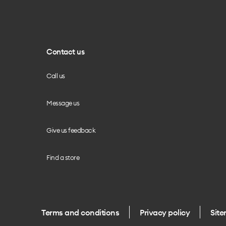
Contact us
Call us
Message us
Give us feedback
Find a store
Terms and conditions
Privacy policy
Sit