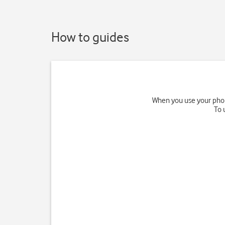
How to guides
When you use your phone
To 