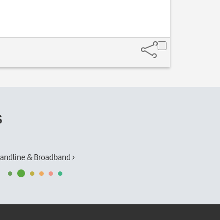
s
andline & Broadband ›