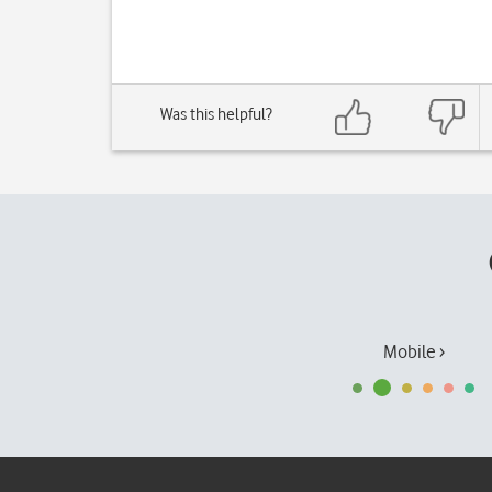
Was this helpful?
Mobile ›