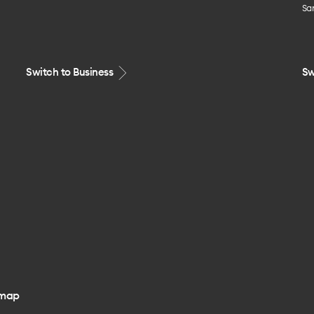
Sa
Switch to Business
Sw
emap