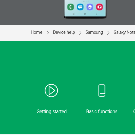
Home
Device help
Samsung
Galaxy Not
Getting started
Basic functions