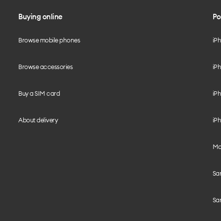
Buying online
Po
Browse mobile phones
iP
Browse accessories
iPh
Buy a SIM card
iPh
About delivery
iPh
Mo
Sa
Sa