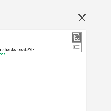
other devices via Wi-Fi.
rnet
.