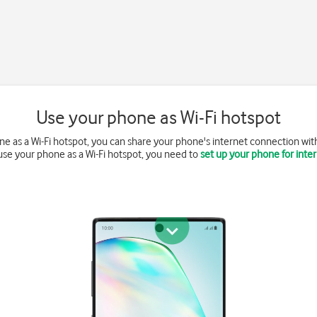
Use your phone as Wi-Fi hotspot
 as a Wi-Fi hotspot, you can share your phone's internet connection with 
use your phone as a Wi-Fi hotspot, you need to
set up your phone for inte