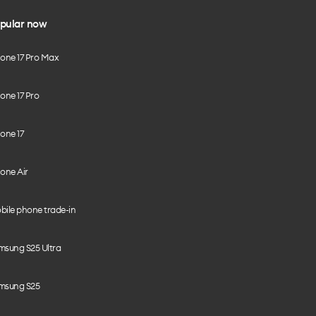
pular now
hone 17 Pro Max
one 17 Pro
one 17
one Air
bile phone trade-in
msung S25 Ultra
msung S25