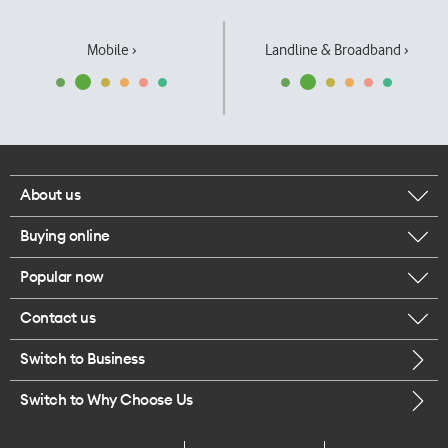
Mobile ›
Landline & Broadband ›
About us
Buying online
Corporate responsibility
Popular now
Browse mobile phones
Our executives
Contact us
iPhone 17 Pro Max
Browse accessories
Careers
Switch to Business
Call us
iPhone 17 Pro
Buy a SIM card
Legal
Switch to Why Choose Us
Message us
iPhone 17
About delivery