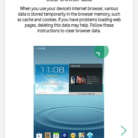
When you use your device's internet browser, various
data is stored temporarily in the browser memory, such
as cache and cookies. If you have problems loading web
pages, deleting this data may help. Follow these
instructions to clear browser data.