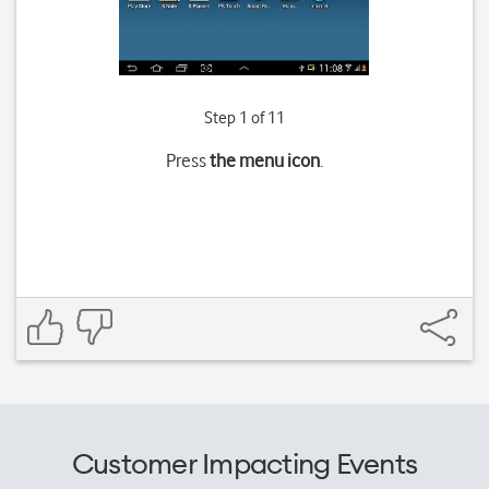
Step 1 of 11
Press
the menu icon
.
Customer Impacting Events