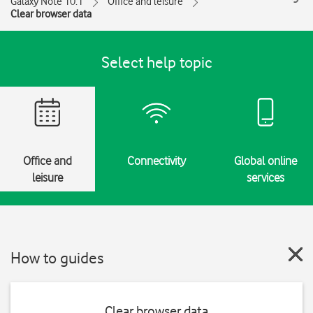
Galaxy Note 10.1
Office and leisure
Clear browser data
Select help topic
Office and
Connectivity
Global online
leisure
services
How to guides
Clear browser data