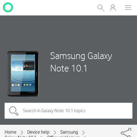
My
Show
Men
Clos
One
Search
dial
NZ
Samsung Galaxy
Note 10.1
Home
Device help
Samsung