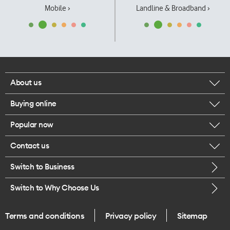
Mobile ›
Landline & Broadband ›
About us
Buying online
Corporate responsibility
Popular now
Browse mobile phones
Our executives
Contact us
iPhone 17 Pro Max
Browse accessories
Careers
Switch to Business
Call us
iPhone 17 Pro
Buy a SIM card
Legal
Switch to Why Choose Us
Message us
iPhone 17
About delivery
One Good Kiwi
Terms and conditions
Privacy policy
Sitemap
Give us feedback
iPhone Air