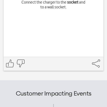
Connect the charger to the
socket
and
to a wall socket.
Customer Impacting Events