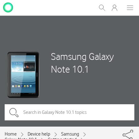
My
Show
Men
Clos
One
Search
dial
NZ
Samsung Galaxy
Note 10.1
Home
Device help
Samsung