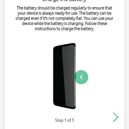
The battery should be charged regularly to ensure that
your device is always ready for use. The battery can be
charged even if it's not completely flat. You can use your
device while the battery is charging. Follow these
instructions to charge the battery.
Step 1 of 3