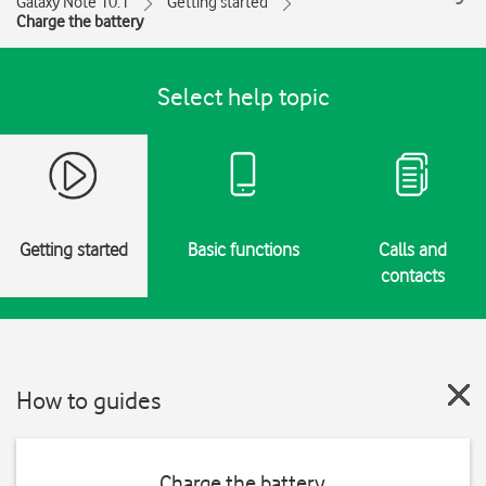
Galaxy Note 10.1
Getting started
Charge the battery
Select help topic
Getting started
Basic functions
Calls and
contacts
How to guides
Charge the battery