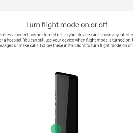
Turn flight mode on or off
wireless connections are turned off, so your device can’t cause any interfe
r a hospital. You can still use your device when flight mode is turned on, 
ssages or make calls. Follow these instructions to turn flight mode on or o