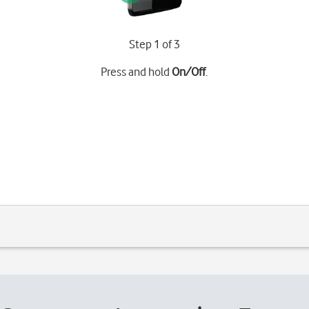
Step 1 of 3
Press and hold
On/Off
.