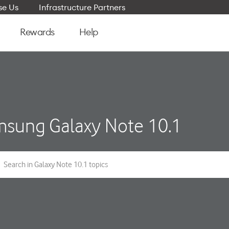
e Us
Infrastructure Partners
Rewards
Help
sung Galaxy Note 10.1