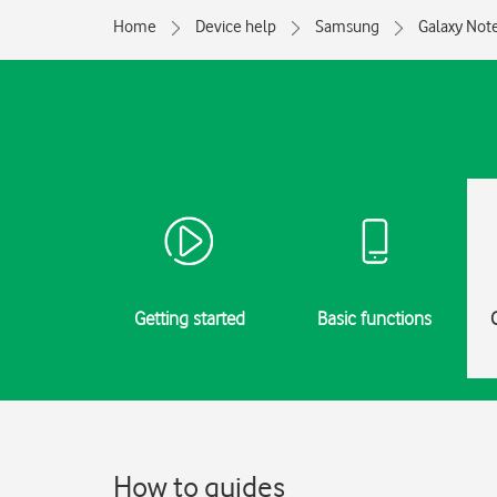
Home
Device help
Samsung
Galaxy Not
Getting started
Basic functions
How to guides