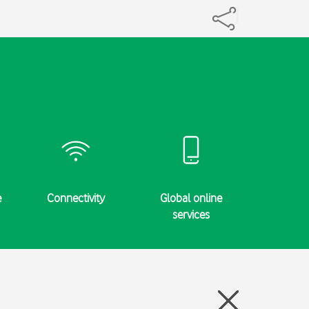
e
Connectivity
Global online
Specifi
services