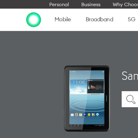
Personal
Business
Why Choos
Mobile
Broadband
5G
Sam