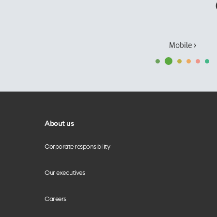
Mobile ›
About us
Corporate responsibility
Our executives
Careers