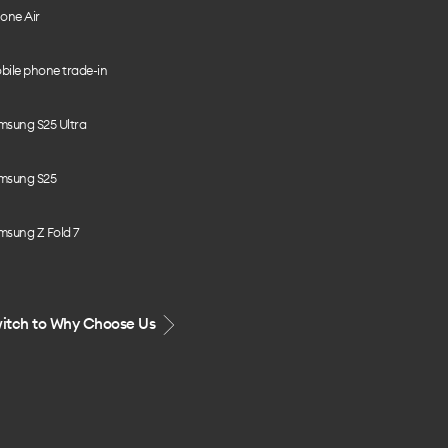
one Air
bile phone trade-in
msung S25 Ultra
msung S25
msung Z Fold 7
itch to Why Choose Us