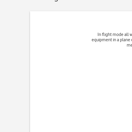
In flight mode all 
equipment in a plane o
me