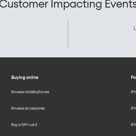
Customer Impacting Event
L
Buying online
Po
Browse mobile phones
iP
Browse accessories
iPh
Buy a SIM card
iPh