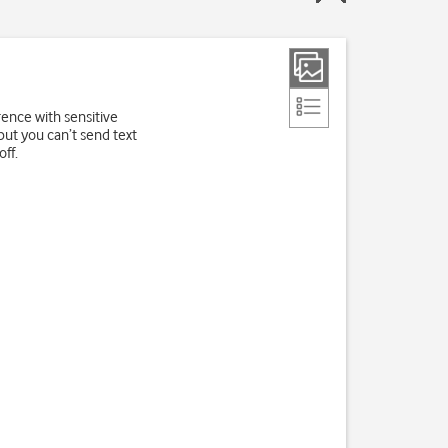
rence with sensitive
but you can’t send text
ff.