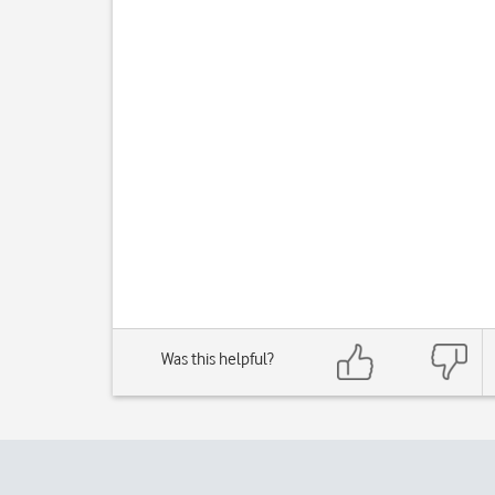
Was this helpful?