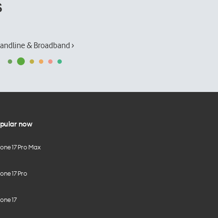
s
andline & Broadband ›
pular now
hone 17 Pro Max
one 17 Pro
one 17