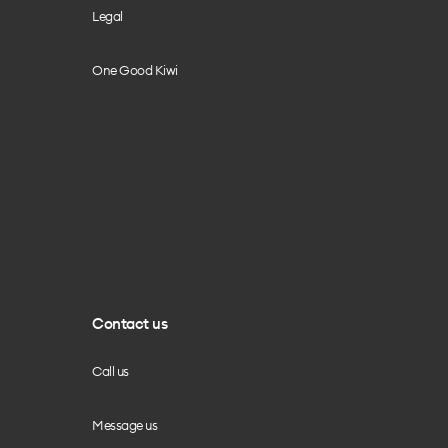
Legal
One Good Kiwi
Contact us
Call us
Message us