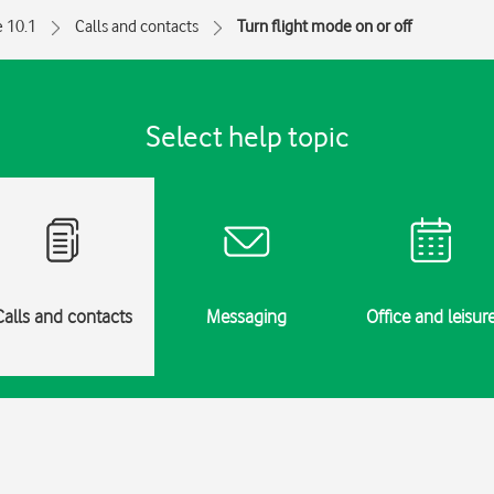
e 10.1
Calls and contacts
Turn flight mode on or off
Select help topic
Calls and contacts
Messaging
Office and leisur