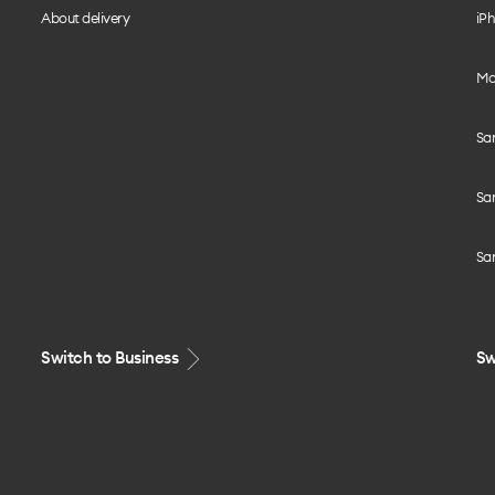
About delivery
iPh
Mo
Sa
Sa
Sa
Switch to Business
Sw