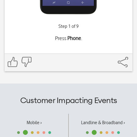
Step 1 of 9
Press
Phone
.
Customer Impacting Events
Mobile ›
Landline & Broadband ›