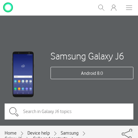
My
Show
Men
Clos
One
Search
dial
NZ
Samsung Galaxy J6
Android 8.0
Home
Device help
Samsung