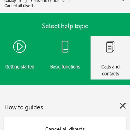
Galaxy J6
Calls and contacts
Cancel all diverts
Select help topic
Getting started
Basic functions
Calls and
contacts
How to guides
Cancel all diverts