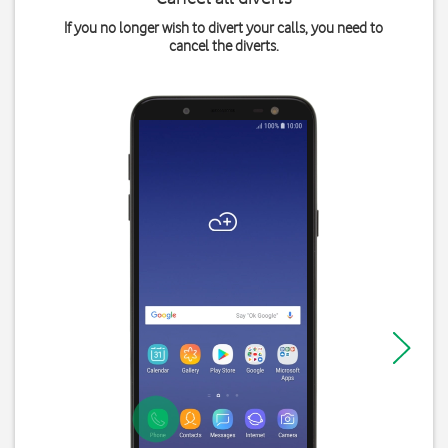
If you no longer wish to divert your calls, you need to
cancel the diverts.