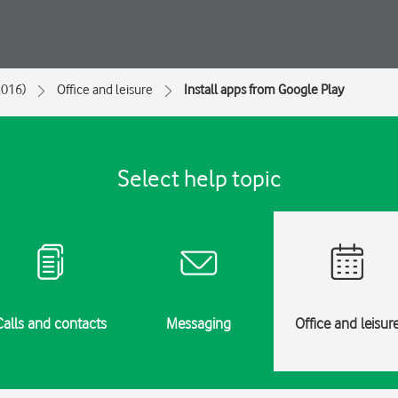
2016)
Office and leisure
Install apps from Google Play
Select help topic
Calls and contacts
Messaging
Office and leisur