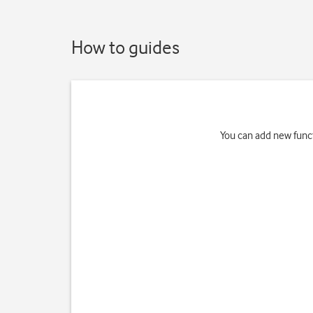
How to guides
You can add new funct