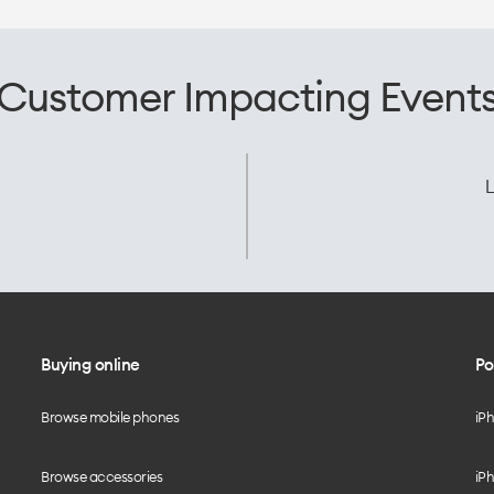
Customer Impacting Event
L
Buying online
Po
Browse mobile phones
iP
Browse accessories
iPh