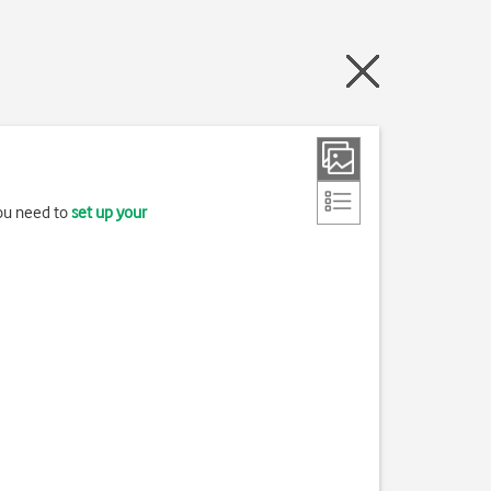
you need to
set up your