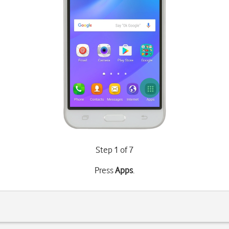
Step 1 of 7
Press
Apps
.