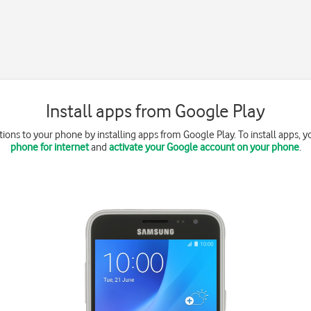
Install apps from Google Play
ions to your phone by installing apps from Google Play. To install apps, 
phone for internet
and
activate your Google account on your phone
.