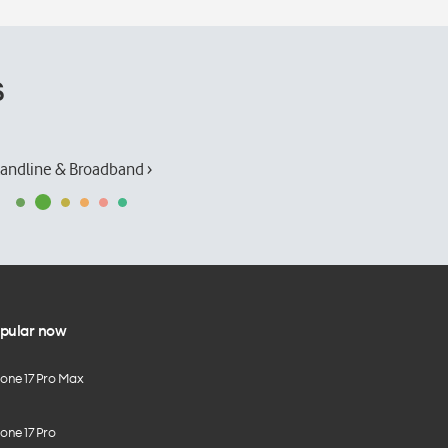
s
andline & Broadband ›
pular now
hone 17 Pro Max
one 17 Pro