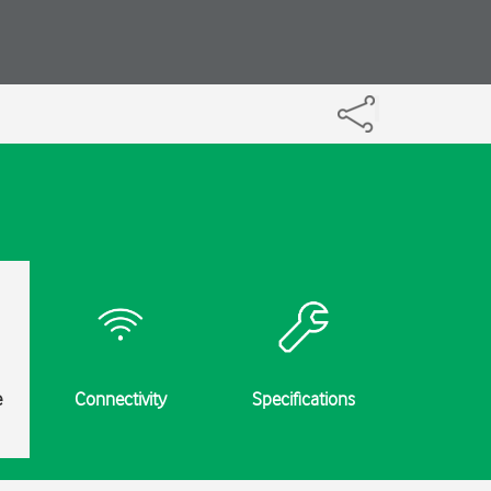
e
Connectivity
Specifications