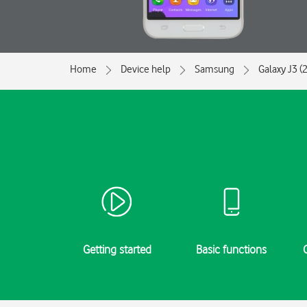
Home
Device help
Samsung
Galaxy J3 (
Getting started
Basic functions