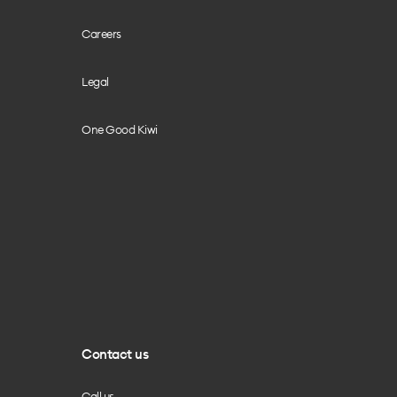
Careers
Legal
One Good Kiwi
Contact us
Call us