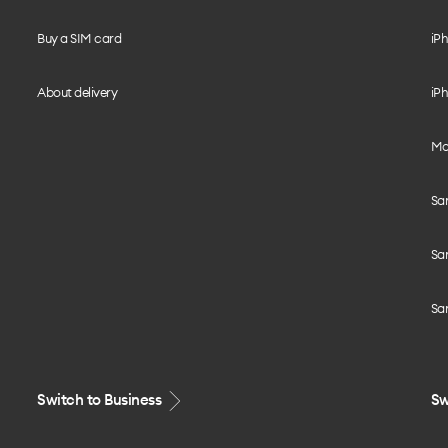
Buy a SIM card
iPh
About delivery
iPh
Mo
Sa
Sa
Sa
Switch to Business
Sw