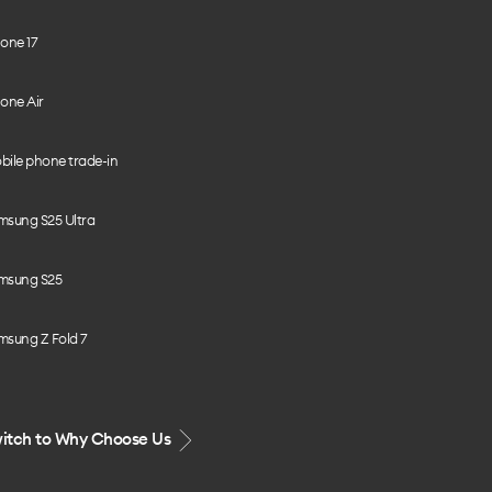
one 17
one Air
bile phone trade-in
msung S25 Ultra
msung S25
msung Z Fold 7
itch to Why Choose Us