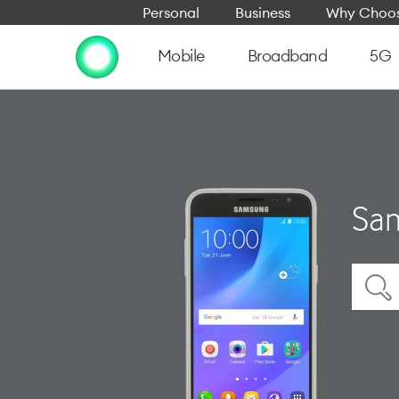
Personal
Business
Why Choos
Mobile
Broadband
5G
Sam