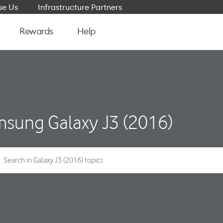
e Us
Infrastructure Partners
Rewards
Help
sung Galaxy J3 (2016)