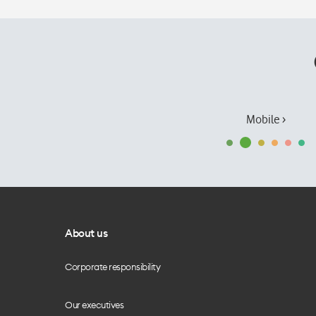
Mobile ›
About us
Corporate responsibility
Our executives