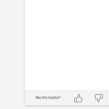
Was this helpful?