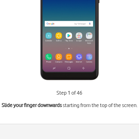
Step 1 of 46
Slide your finger downwards
starting from the top of the screen.