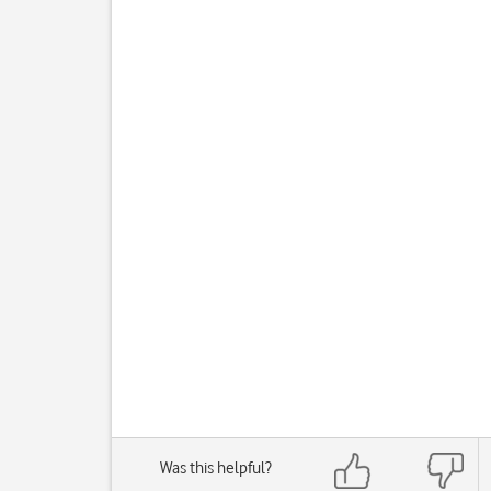
Was this helpful?