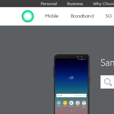
Personal
Business
Why Choos
Mobile
Broadband
5G
Sam