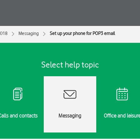
2018
Messaging
Set up your phone for POP3 email
Select help topic
Calls and contacts
Messaging
Office and leisur