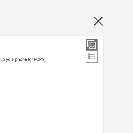
t up your phone for POP3