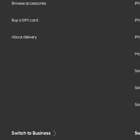
Browse accessories
iPh
Buy a SIM card
iPh
About delivery
iPh
Mo
Sa
Sa
Sa
Switch to Business
Sw