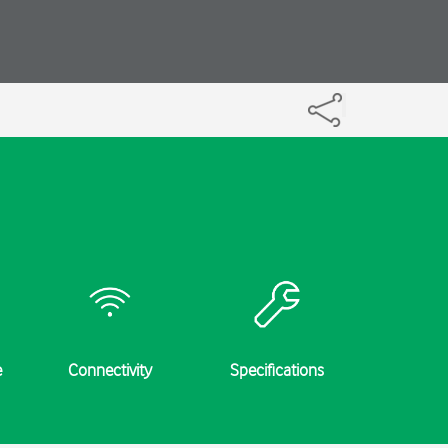
e
Connectivity
Specifications