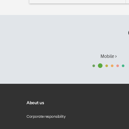
Mobile ›
About us
Corporate responsibility