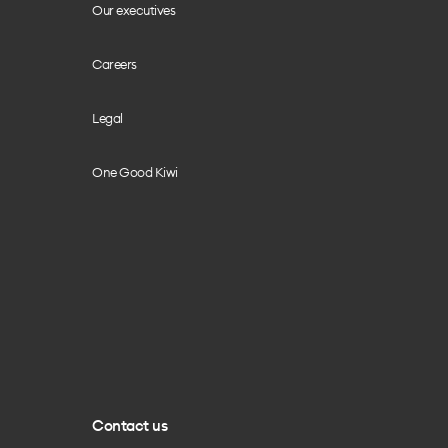
Our executives
Careers
Legal
One Good Kiwi
Contact us