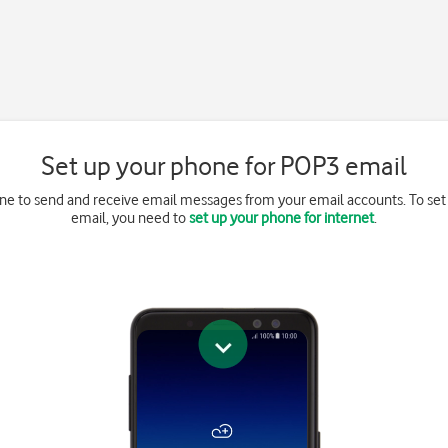
Set up your phone for POP3 email
ne to send and receive email messages from your email accounts. To se
email, you need to
set up your phone for internet
.