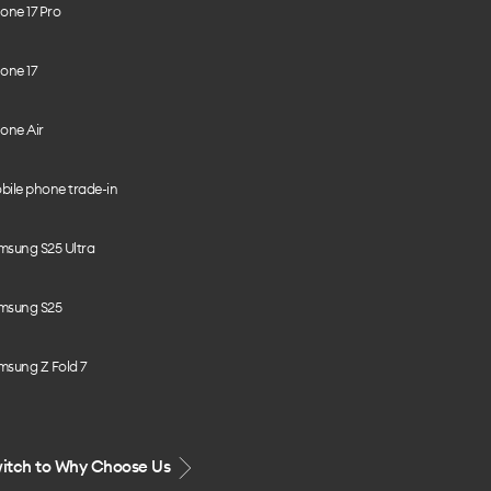
one 17 Pro
one 17
one Air
bile phone trade-in
msung S25 Ultra
msung S25
msung Z Fold 7
itch to Why Choose Us