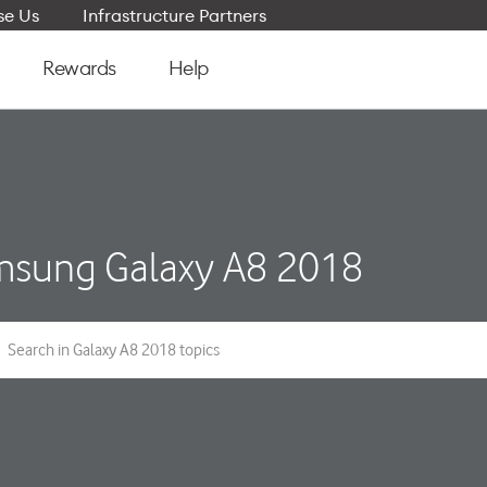
e Us
Infrastructure Partners
Rewards
Help
sung Galaxy A8 2018