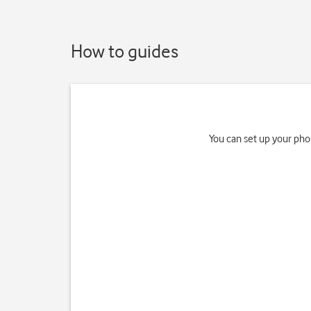
How to guides
You can set up your pho