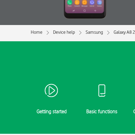
Home
Device help
Samsung
Galaxy A8 
Getting started
Basic functions