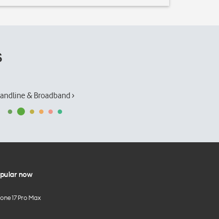
s
andline & Broadband ›
pular now
hone 17 Pro Max