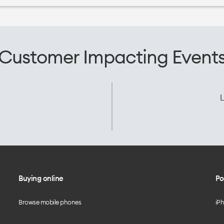
Customer Impacting Event
L
Buying online
Po
Browse mobile phones
iP