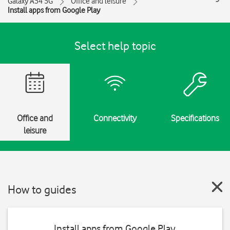
Galaxy A54 5G
Office and leisure
Install apps from Google Play
Select help topic
Office and
Connectivity
Specifications
leisure
How to guides
Install apps from Google Play