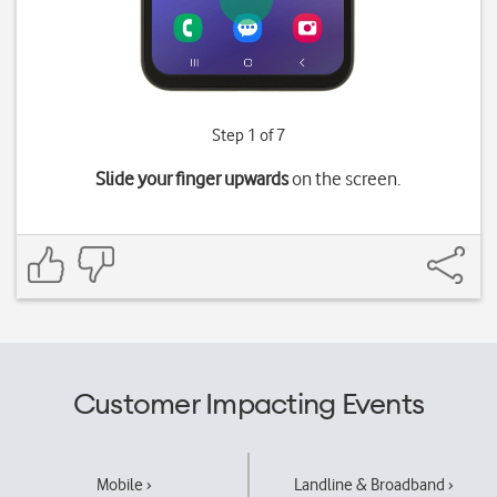
Step 1 of 7
Slide your finger upwards
on the screen.
Customer Impacting Events
Mobile ›
Landline & Broadband ›