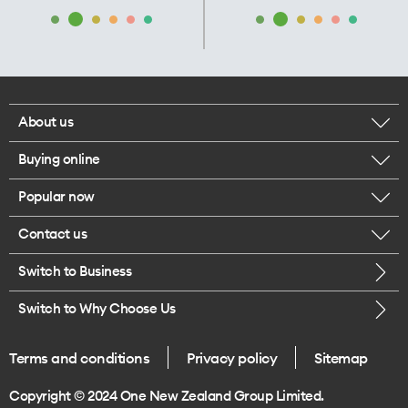
About us
Buying online
Corporate responsibility
Popular now
Browse mobile phones
Our executives
Contact us
iPhone 17 Pro Max
Browse accessories
Careers
Switch to Business
Call us
iPhone 17 Pro
Buy a SIM card
Legal
Switch to Why Choose Us
Message us
iPhone 17
About delivery
One Good Kiwi
Terms and conditions
Privacy policy
Sitemap
Give us feedback
iPhone Air
Copyright © 2024 One New Zealand Group Limited.