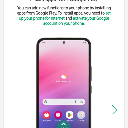
You can add new functions to your phone by installing
apps from Google Play. To install apps, you need to
set
up your phone for internet
and
activate your Google
account on your phone
.