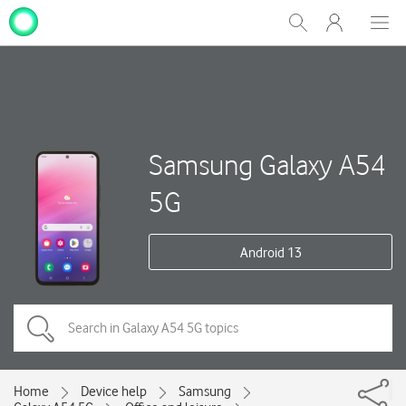
My
Show
Men
Clos
One
Search
dial
NZ
Samsung Galaxy A54
5G
Android 13
Home
Device help
Samsung