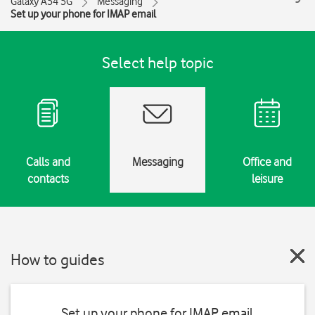
Galaxy A54 5G
Messaging
Set up your phone for IMAP email
Select help topic
Calls and
Messaging
Office and
contacts
leisure
How to guides
Set up your phone for IMAP email