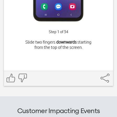
Step 1 of 34
Slide two fingers
downwards
starting
from the top of the screen.
Customer Impacting Events