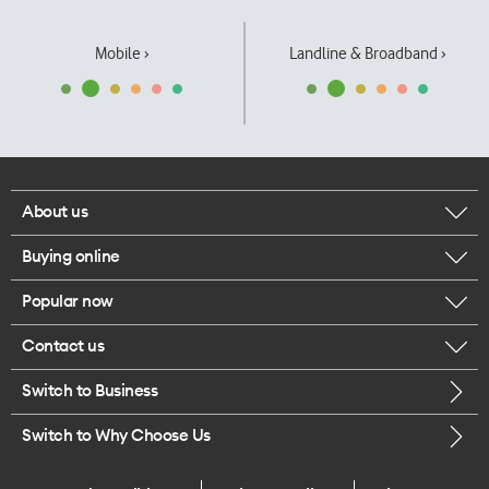
Mobile ›
Landline & Broadband ›
About us
Buying online
Corporate responsibility
Popular now
Browse mobile phones
Our executives
Contact us
iPhone 17 Pro Max
Browse accessories
Careers
Switch to Business
Call us
iPhone 17 Pro
Buy a SIM card
Legal
Switch to Why Choose Us
Message us
iPhone 17
About delivery