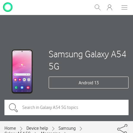
My
Show
Men
Clos
One
Search
dial
NZ
Samsung Galaxy A54
5G
Android 13
Home
Device help
Samsung