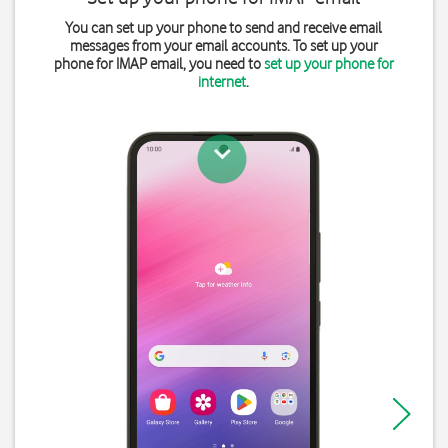
You can set up your phone to send and receive email
messages from your email accounts. To set up your
phone for IMAP email, you need to
set up your phone for
internet
.