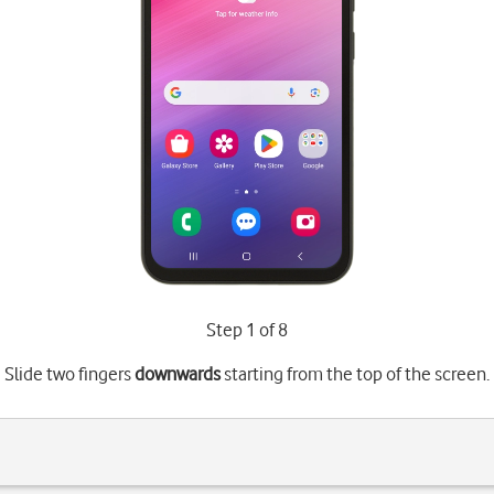
Step 1 of 8
Slide two fingers
downwards
starting from the top of the screen.