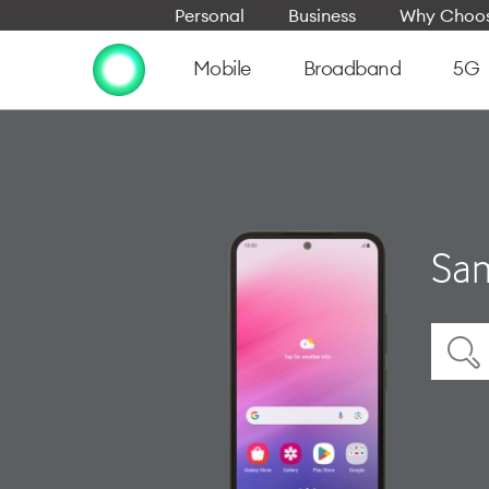
Personal
Business
Why Choos
Mobile
Broadband
5G
Sam