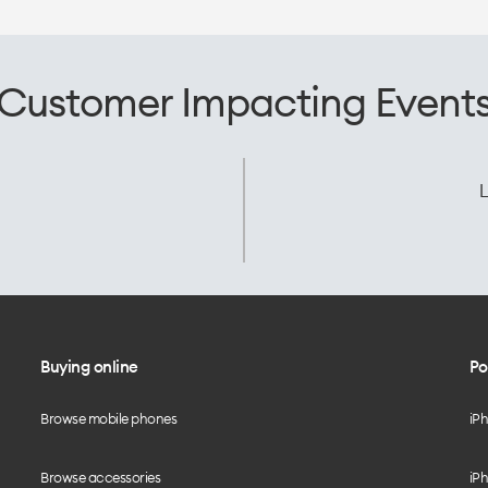
Customer Impacting Event
L
Buying online
Po
Browse mobile phones
iP
Browse accessories
iPh