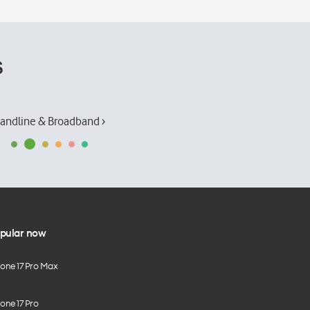
s
andline & Broadband ›
pular now
hone 17 Pro Max
one 17 Pro