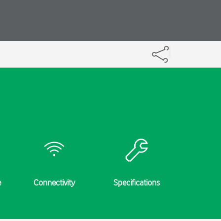
e
Connectivity
Specifications