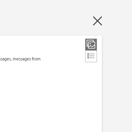
essages, messages from