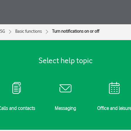
 5G
Basic functions
Turn notifications on or off
Select help topic
Calls and contacts
Messaging
Office and leisur