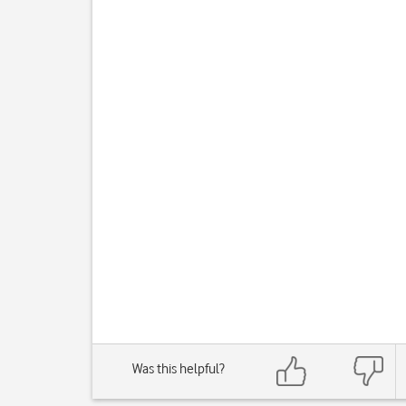
Was this helpful?