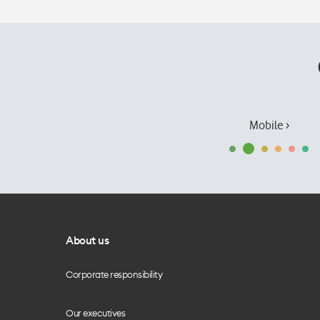
Mobile ›
About us
Corporate responsibility
Our executives