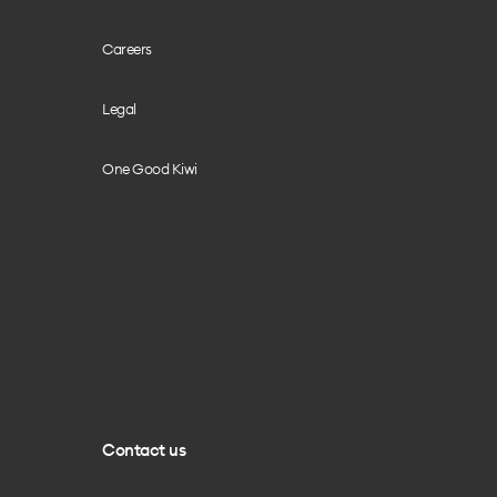
Careers
Legal
One Good Kiwi
Contact us