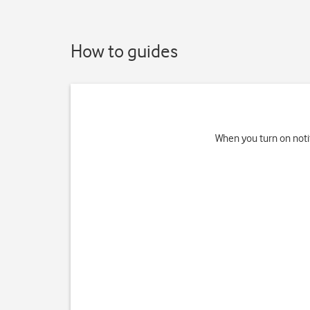
How to guides
When you turn on noti