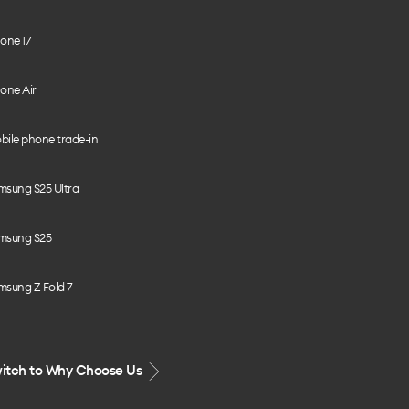
one 17
one Air
bile phone trade-in
msung S25 Ultra
msung S25
msung Z Fold 7
itch to Why Choose Us