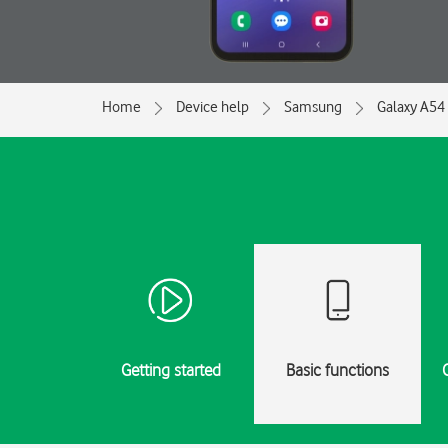
Home
Device help
Samsung
Galaxy A54
Getting started
Basic functions