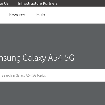
e Us
Infrastructure Partners
Rewards
Help
sung Galaxy A54 5G