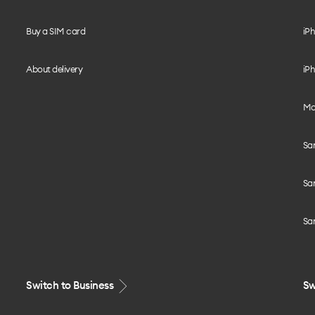
Buy a SIM card
iPh
About delivery
iPh
Mo
Sa
Sa
Sa
Switch to Business
Sw