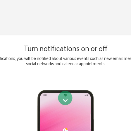
Turn notifications on or off
fications, you will be notified about various events such as new email m
social networks and calendar appointments.