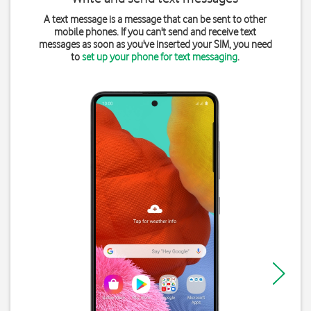
A text message is a message that can be sent to other
mobile phones. If you can't send and receive text
messages as soon as you've inserted your SIM, you need
to
set up your phone for text messaging
.