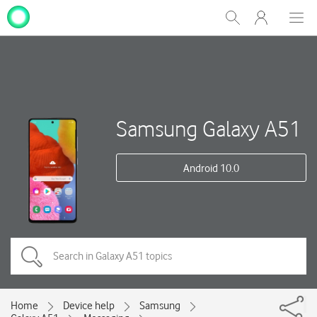
My
Show
Men
Clos
One
Search
dial
NZ
Samsung Galaxy A51
Android 10.0
Home
Device help
Samsung