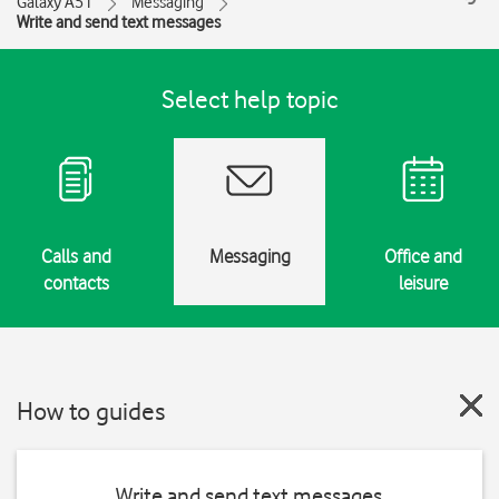
Galaxy A51
Messaging
Write and send text messages
Select help topic
Calls and
Messaging
Office and
contacts
leisure
How to guides
Write and send text messages