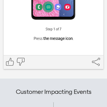
Step 1 of 7
Press
the message icon
.
Customer Impacting Events