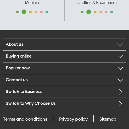
Mobile ›
Landline & Broadband ›
About us
Buying online
Corporate responsibility
Popular now
Browse mobile phones
Our executives
Contact us
iPhone 17 Pro Max
Browse accessories
Careers
Switch to Business
Call us
iPhone 17 Pro
Buy a SIM card
Legal
Switch to Why Choose Us
Message us
iPhone 17
About delivery
One Good Kiwi
Terms and conditions
Privacy policy
Sitemap
Give us feedback
iPhone Air