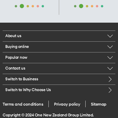
About us
Buying online
Corporate responsibility
Popular now
Browse mobile phones
Our executives
Contact us
iPhone 17 Pro Max
Browse accessories
Careers
Switch to Business
Call us
iPhone 17 Pro
Buy a SIM card
Legal
Switch to Why Choose Us
Message us
iPhone 17
About delivery
One Good Kiwi
Terms and conditions
Privacy policy
Sitemap
Give us feedback
iPhone Air
Copyright © 2024 One New Zealand Group Limited.