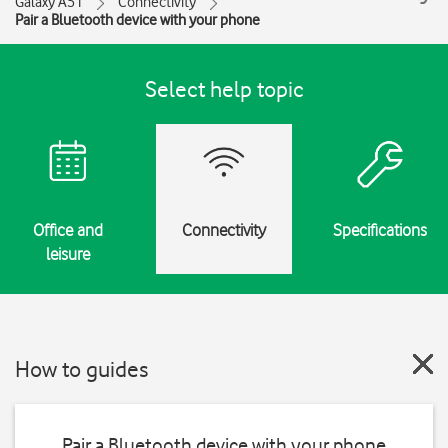
Galaxy A51
Connectivity
Pair a Bluetooth device with your phone
Select help topic
Office and
Connectivity
Specifications
leisure
How to guides
Pair a Bluetooth device with your phone