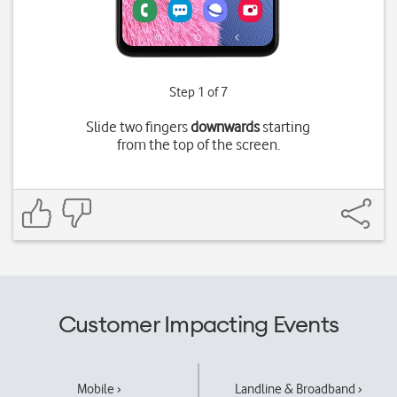
Step 1 of 7
Slide two fingers
downwards
starting
from the top of the screen.
Customer Impacting Events
Mobile ›
Landline & Broadband ›