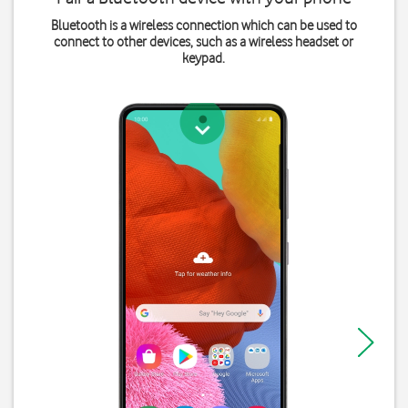
Bluetooth is a wireless connection which can be used to
connect to other devices, such as a wireless headset or
keypad.