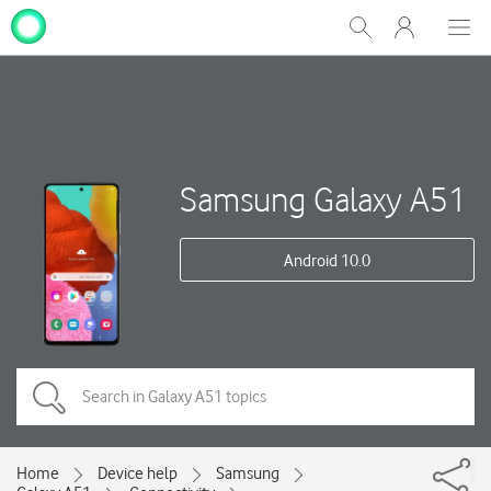
My
Show
Men
Clos
One
Search
dial
NZ
Samsung Galaxy A51
Android 10.0
Home
Device help
Samsung