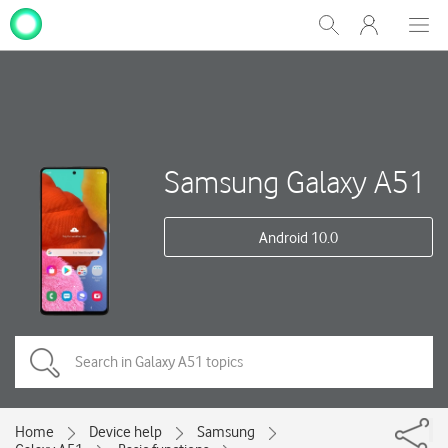
My
Show
Men
Clos
One
Search
dial
NZ
Samsung Galaxy A51
Android 10.0
Home
Device help
Samsung