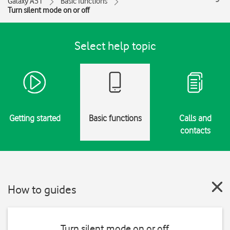
Galaxy A51
Basic functions
Turn silent mode on or off
Select help topic
Getting started
Basic functions
Calls and
contacts
How to guides
Turn silent mode on or off