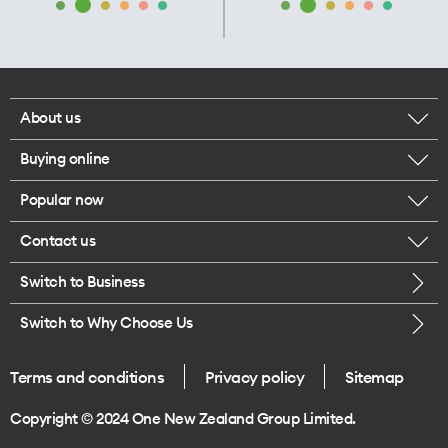
About us
Buying online
Corporate responsibility
Popular now
Browse mobile phones
Our executives
Contact us
iPhone 17 Pro Max
Browse accessories
Careers
Switch to Business
Call us
iPhone 17 Pro
Buy a SIM card
Legal
Switch to Why Choose Us
Message us
iPhone 17
About delivery
One Good Kiwi
Terms and conditions
Privacy policy
Sitemap
Give us feedback
iPhone Air
Copyright © 2024 One New Zealand Group Limited.
Find a store