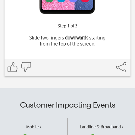
Step 1 of 3
Slide two fingers
downwards
starting
from the top of the screen.
Customer Impacting Events
Mobile ›
Landline & Broadband ›