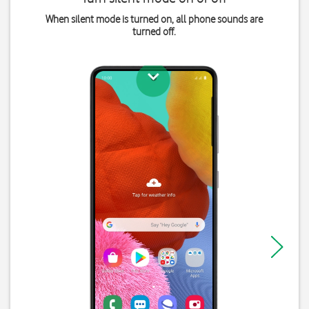
When silent mode is turned on, all phone sounds are
turned off.