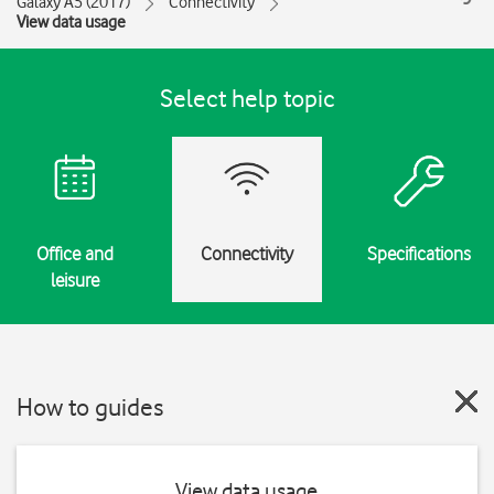
Galaxy A5 (2017)
Connectivity
View data usage
Select help topic
Office and
Connectivity
Specifications
leisure
How to guides
View data usage