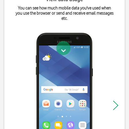
You can see how much mobile data you've used when
you use the browser or send and receive email messages
etc.