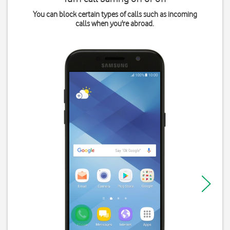
You can block certain types of calls such as incoming
calls when you're abroad.