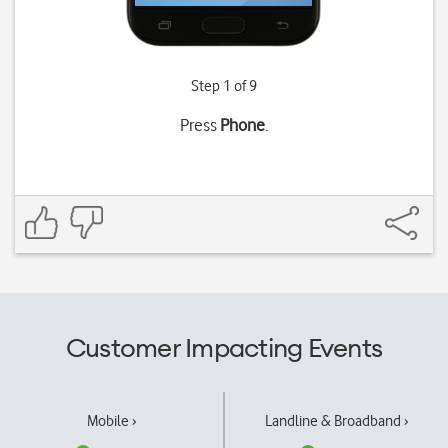
Step 1 of 9
Press
Phone
.
Customer Impacting Events
Mobile ›
Landline & Broadband ›