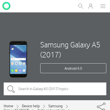
My
Show
Men
Clos
One
Search
dial
NZ
Samsung Galaxy A5
(2017)
Android 6.0
Home
Device help
Samsung