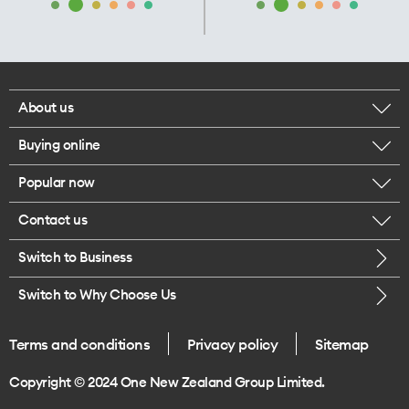
About us
Buying online
Corporate responsibility
Popular now
Browse mobile phones
Our executives
Contact us
iPhone 17 Pro Max
Browse accessories
Careers
Switch to Business
Call us
iPhone 17 Pro
Buy a SIM card
Legal
Switch to Why Choose Us
Message us
iPhone 17
About delivery
One Good Kiwi
Terms and conditions
Privacy policy
Sitemap
Give us feedback
iPhone Air
Copyright © 2024 One New Zealand Group Limited.
Find a store