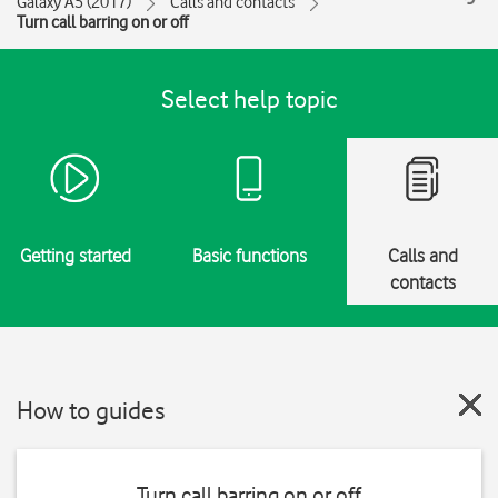
Galaxy A5 (2017)
Calls and contacts
Turn call barring on or off
Select help topic
Getting started
Basic functions
Calls and
contacts
How to guides
Turn call barring on or off