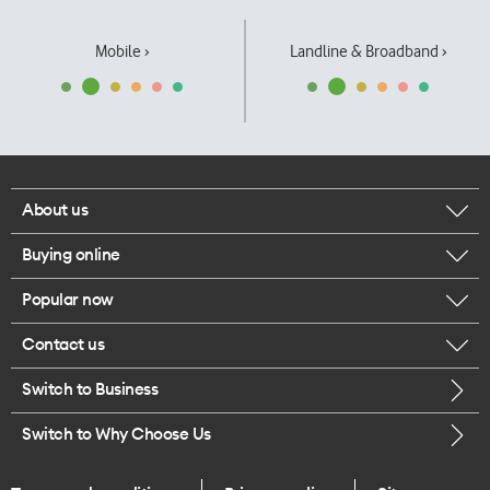
Mobile ›
Landline & Broadband ›
About us
Buying online
Corporate responsibility
Popular now
Browse mobile phones
Our executives
Contact us
iPhone 17 Pro Max
Browse accessories
Careers
Switch to Business
Call us
iPhone 17 Pro
Buy a SIM card
Legal
Switch to Why Choose Us
Message us
iPhone 17
About delivery
One Good Kiwi