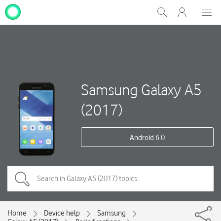
My
Show
Men
Clos
One
Search
dial
NZ
Samsung Galaxy A5
(2017)
Android 6.0
Home
Device help
Samsung