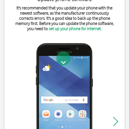
It's recommended that you update your phone with the
newest software, as the manufacturer continuously
corrects errors. It's a good idea to back up the phone
memory first. Before you can update the phone software,
you need to
set up your phone for internet
.