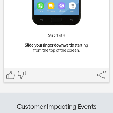
Step 1 of 4
Slide your finger downwards
starting
from the top of the screen.
Customer Impacting Events