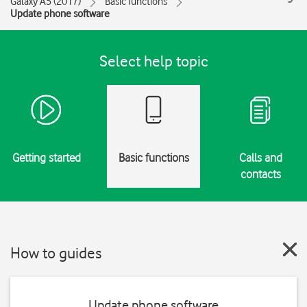
Galaxy A5 (2017)
Basic functions
Update phone software
Select help topic
Getting started
Basic functions
Calls and
contacts
How to guides
Update phone software