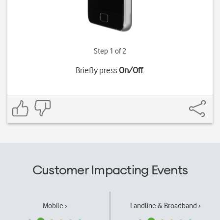
Step 1 of 2
Briefly press
On/Off
.
Customer Impacting Events
Mobile ›
Landline & Broadband ›