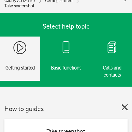
Galaxy A5 (2016)
Getting started
Take screenshot
Select help topic
Getting started
Basic functions
Calls and
contacts
How to guides
Take screenshot