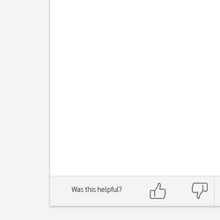
Was this helpful?