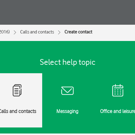
2016)
Calls and contacts
Create contact
Select help topic
Calls and contacts
Messaging
Office and leisur