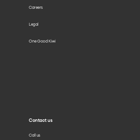
Careers
Legal
One Good Kiwi
Contact us
Call us