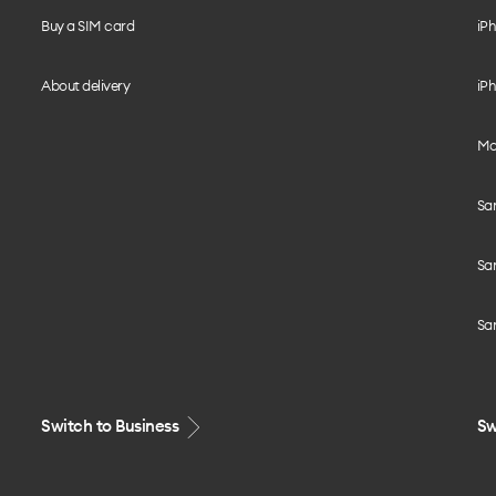
Buy a SIM card
iPh
About delivery
iPh
Mo
Sa
Sa
Sa
Switch to Business
Sw