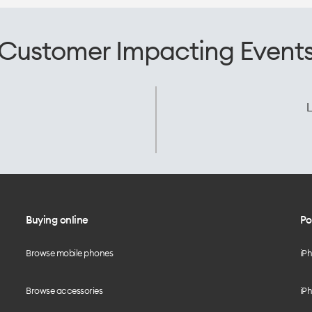
Customer Impacting Event
L
Buying online
Po
Browse mobile phones
iP
Browse accessories
iPh