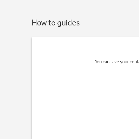
How to guides
You can save your conta