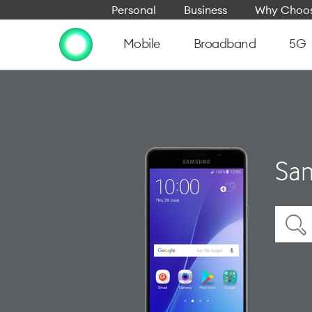
Personal
Business
Why Choos
Mobile
Broadband
5G
Sam