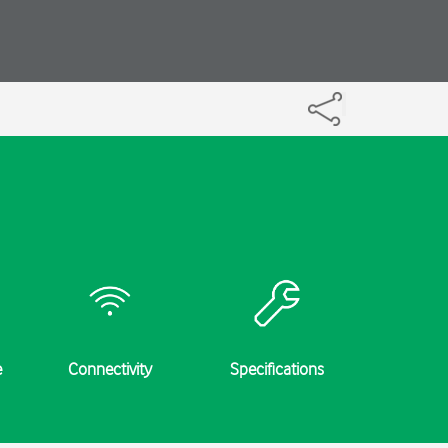
e
Connectivity
Specifications