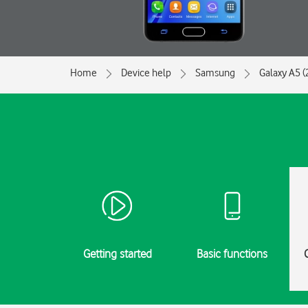
Home
Device help
Samsung
Galaxy A5 (
Getting started
Basic functions