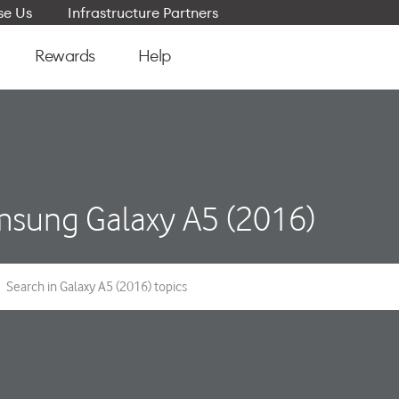
e Us
Infrastructure Partners
Rewards
Help
sung Galaxy A5 (2016)