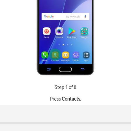
Step 1 of 8
Press
Contacts
.