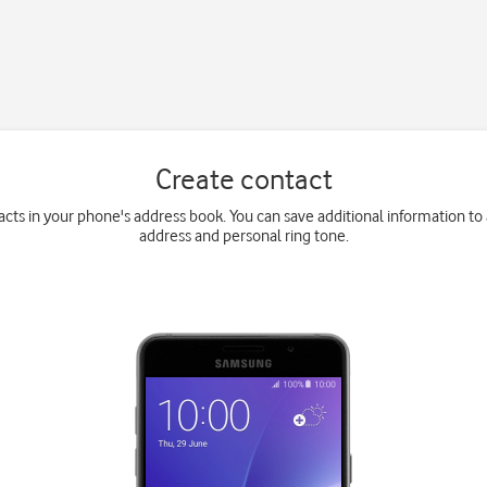
Create contact
cts in your phone's address book. You can save additional information to
address and personal ring tone.