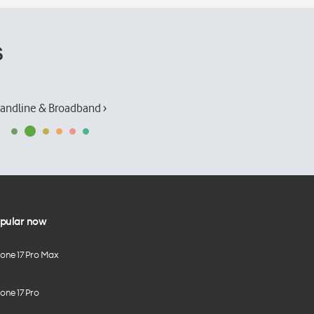
s
andline & Broadband ›
pular now
hone 17 Pro Max
one 17 Pro