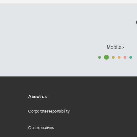
Mobile ›
About us
Corporate responsibility
Our executives