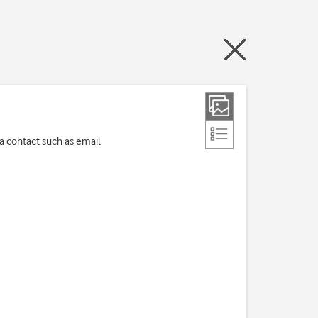
 a contact such as email