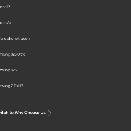
one 17
one Air
bile phone trade-in
msung S25 Ultra
msung S25
msung Z Fold 7
itch to Why Choose Us