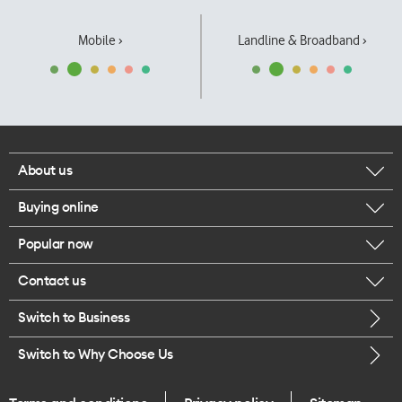
Mobile ›
Landline & Broadband ›
About us
Buying online
Corporate responsibility
Popular now
Browse mobile phones
Our executives
Contact us
iPhone 17 Pro Max
Browse accessories
Careers
Switch to Business
Call us
iPhone 17 Pro
Buy a SIM card
Legal
Switch to Why Choose Us
Message us
iPhone 17
About delivery
One Good Kiwi