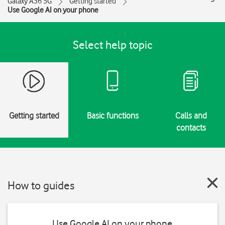
Galaxy A36 5G
Getting started
Use Google AI on your phone
Select help topic
Getting started
Basic functions
Calls and
contacts
How to guides
Use Google AI on your phone