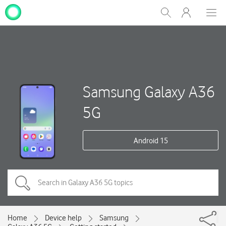
My
Show
Men
Clos
One
Search
dial
NZ
Samsung Galaxy A36
5G
Android 15
Home
Device help
Samsung