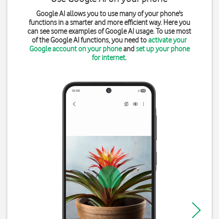
Google AI allows you to use many of your phone's
functions in a smarter and more efficient way. Here you
can see some examples of Google AI usage. To use most
of the Google AI functions, you need to
activate your
Google account on your phone
and
set up your phone
for internet
.