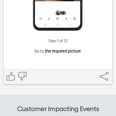
Step 1 of 12
Go to
the required picture
.
Customer Impacting Events