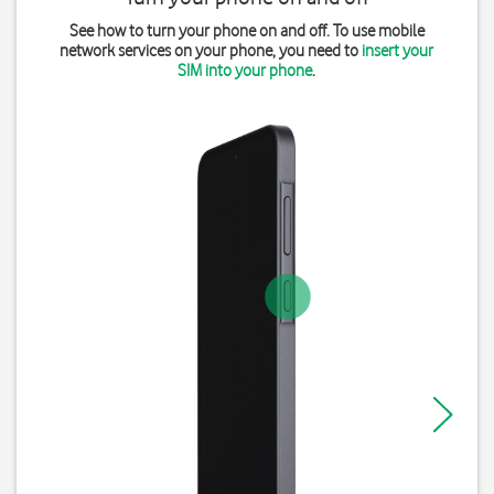
See how to turn your phone on and off. To use mobile
network services on your phone, you need to
insert your
SIM into your phone
.