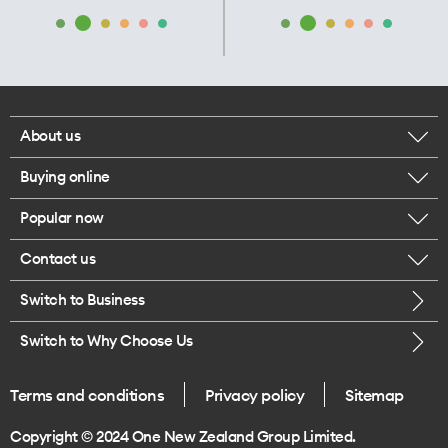
About us
Buying online
Corporate responsibility
Popular now
Browse mobile phones
Our executives
Contact us
iPhone 17 Pro Max
Browse accessories
Careers
Switch to Business
Call us
iPhone 17 Pro
Buy a SIM card
Legal
Switch to Why Choose Us
Message us
iPhone 17
About delivery
One Good Kiwi
Terms and conditions
Privacy policy
Sitemap
Give us feedback
iPhone Air
Copyright © 2024 One New Zealand Group Limited.