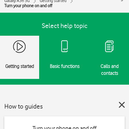
Galaxy A36 5G
Getting started
Turn your phone on and off
Select help topic
Getting started
Basic functions
Calls and
contacts
How to guides
Turn your phone on and off