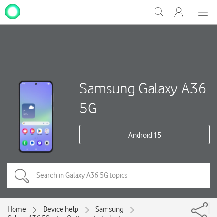
My
Show
Men
Clos
One
Search
dial
NZ
Samsung Galaxy A36
5G
Android 15
Home
Device help
Samsung