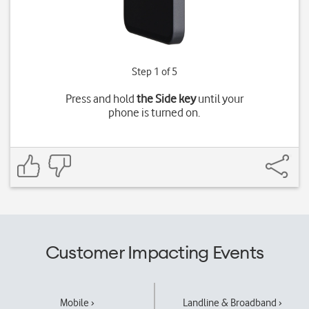
Step 1 of 5
Press and hold
the Side key
until your
phone is turned on.
Customer Impacting Events
Mobile ›
Landline & Broadband ›