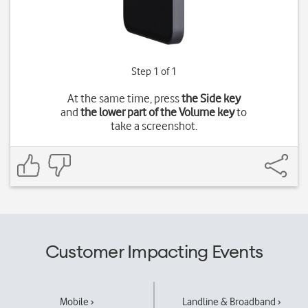
Step 1 of 1
At the same time, press
the Side key
and
the lower part of the Volume key
to
take a screenshot.
Customer Impacting Events
Mobile ›
Landline & Broadband ›