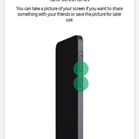
You can take a picture of your screen if you want to share
something with your friends or save the picture for later
use.