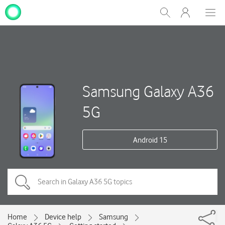
My
Show
Men
Clos
One
Search
dial
NZ
Samsung Galaxy A36
5G
Android 15
Home
Device help
Samsung