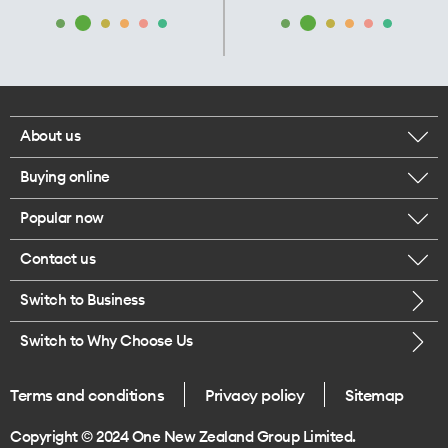
About us
Buying online
Corporate responsibility
Popular now
Browse mobile phones
Our executives
Contact us
iPhone 17 Pro Max
Browse accessories
Careers
Switch to Business
Call us
iPhone 17 Pro
Buy a SIM card
Legal
Switch to Why Choose Us
Message us
iPhone 17
About delivery
One Good Kiwi
Terms and conditions
Privacy policy
Sitemap
Give us feedback
iPhone Air
Copyright © 2024 One New Zealand Group Limited.