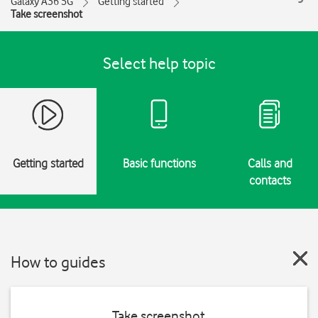
Galaxy A36 5G
Getting started
Take screenshot
Select help topic
Getting started
Basic functions
Calls and
contacts
How to guides
Take screenshot