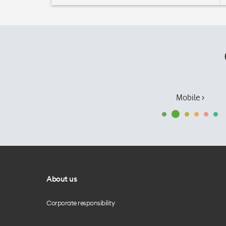
Mobile ›
About us
Corporate responsibility