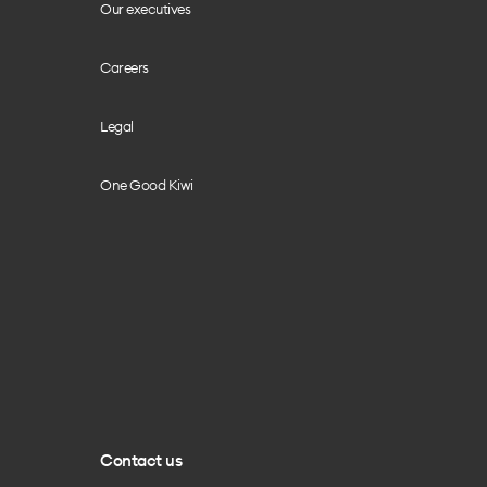
Our executives
Careers
Legal
One Good Kiwi
Contact us