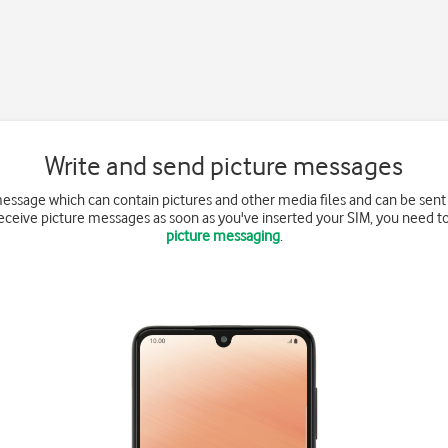
Write and send picture messages
message which can contain pictures and other media files and can be sent
receive picture messages as soon as you've inserted your SIM, you need t
picture messaging
.