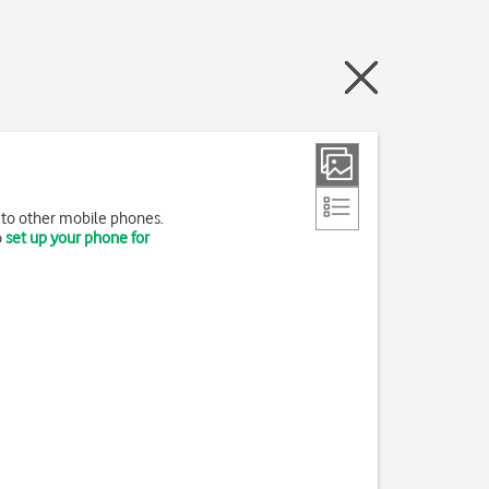
 to other mobile phones.
o
set up your phone for