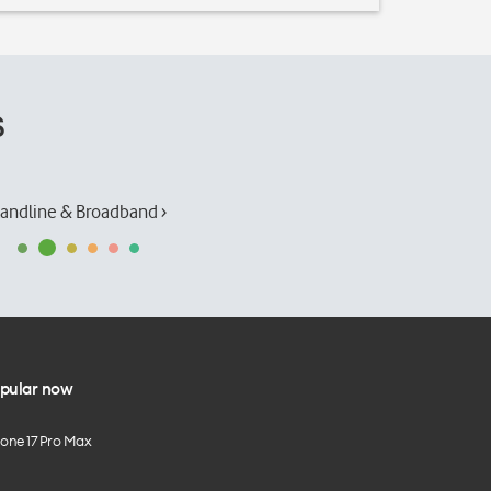
s
andline & Broadband ›
pular now
hone 17 Pro Max