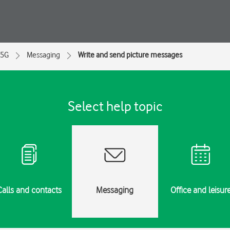
 5G
Messaging
Write and send picture messages
Select help topic
Calls and contacts
Messaging
Office and leisur