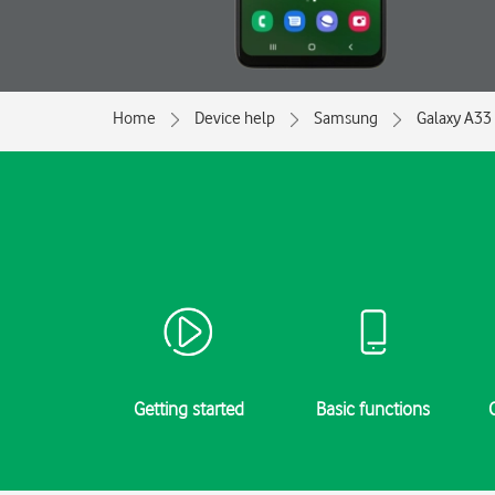
Home
Device help
Samsung
Galaxy A33
Getting started
Basic functions