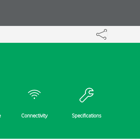
e
Connectivity
Specifications