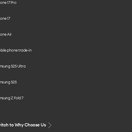
one 17 Pro
one 17
one Air
bile phone trade-in
msung S25 Ultra
msung S25
msung Z Fold 7
itch to Why Choose Us