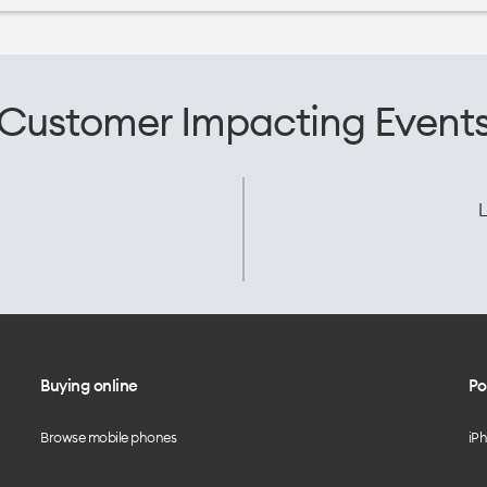
Customer Impacting Event
L
Buying online
Po
Browse mobile phones
iP