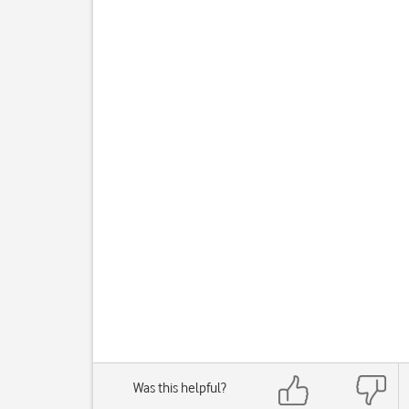
Was this helpful?