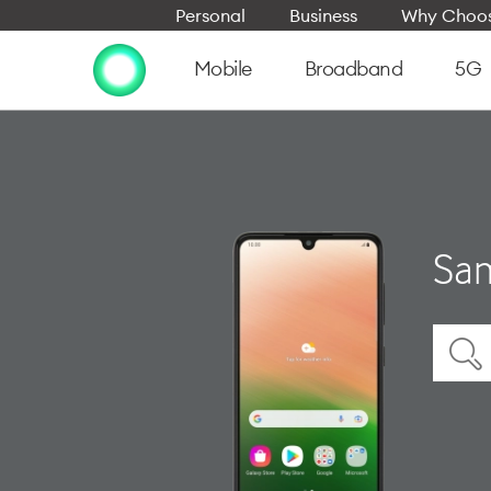
Personal
Business
Why Choos
Mobile
Broadband
5G
Sam