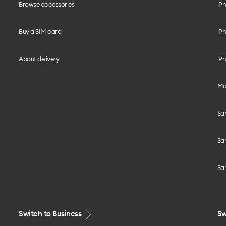
Browse accessories
iPh
Buy a SIM card
iPh
About delivery
iPh
Mo
Sa
Sa
Sa
Switch to Business
Sw