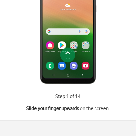
Step 1 of 14
Slide your finger upwards
on the screen.