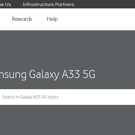
e Us
Infrastructure Partners
Rewards
Help
sung Galaxy A33 5G