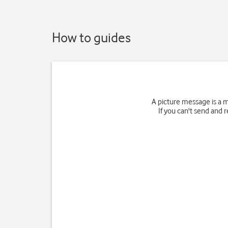
How to guides
A picture message is a 
If you can't send and 