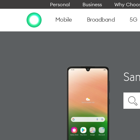
Personal
Business
Why Choos
Mobile
Broadband
5G
Sam