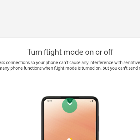
Turn flight mode on or off
eless connections so your phone can’t cause any interference with sensitiv
 many phone functions when flight mode is turned on, but you can't send