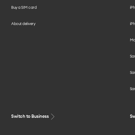
Buy a SIM card
iPh
About delivery
iPh
Mo
Sa
Sa
Sa
Switch to Business
Sw