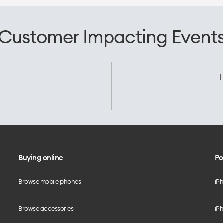
Customer Impacting Event
L
Buying online
Po
Browse mobile phones
iP
Browse accessories
iPh