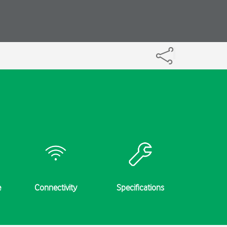
e
Connectivity
Specifications