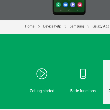
Home
Device help
Samsung
Galaxy A33
Getting started
Basic functions