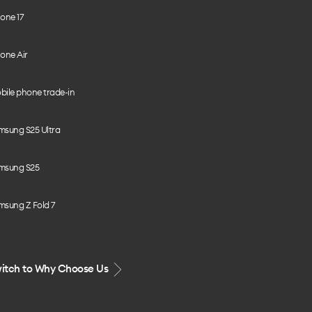
one 17
one Air
bile phone trade-in
msung S25 Ultra
msung S25
msung Z Fold 7
itch to Why Choose Us