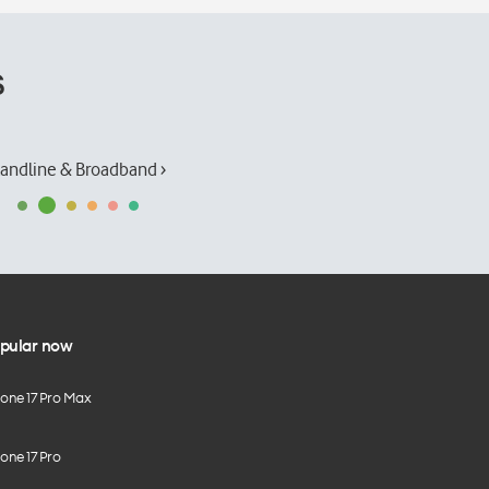
s
andline & Broadband ›
pular now
hone 17 Pro Max
one 17 Pro