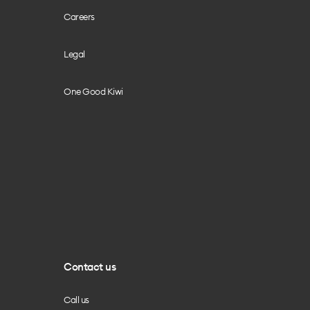
Careers
Legal
One Good Kiwi
Contact us
Call us