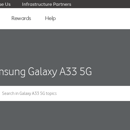
e Us
Infrastructure Partners
Rewards
Help
sung Galaxy A33 5G