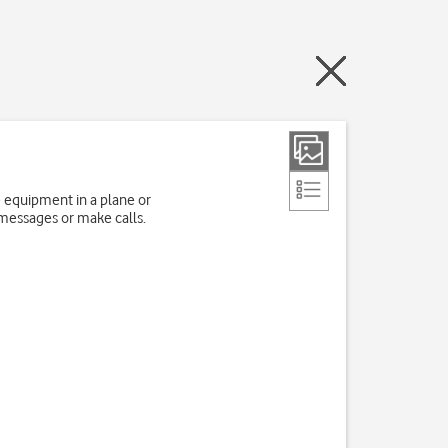
e equipment in a plane or
 messages or make calls.