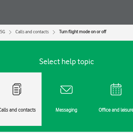
 5G
Calls and contacts
Turn flight mode on or off
Select help topic
Calls and contacts
Messaging
Office and leisur