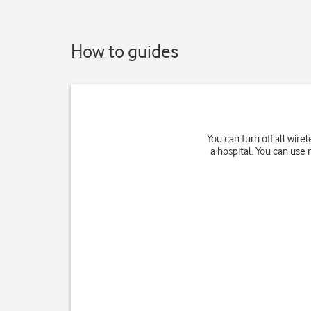
How to guides
You can turn off all wir
a hospital. You can use