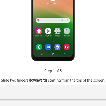
Step 1 of 3
Slide two fingers
downwards
starting from the top of the screen.