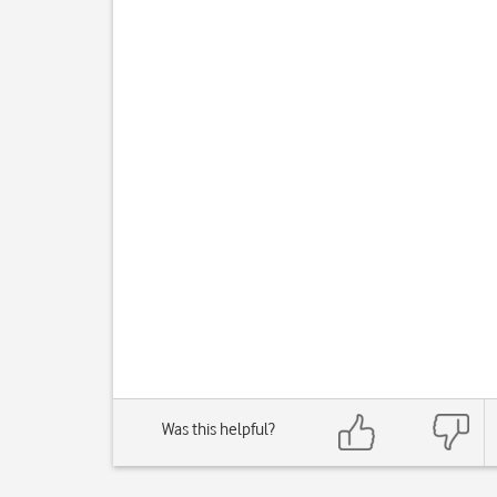
Was this helpful?