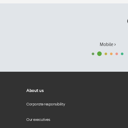
Mobile ›
About us
Corporate responsibility
Our executives