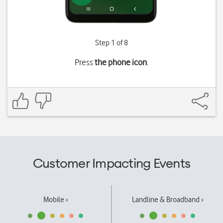
Step 1 of 8
Press
the phone icon
.
Customer Impacting Events
Mobile ›
Landline & Broadband ›