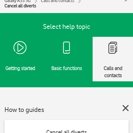
Galaxy A33 5G
Calls and contacts
Cancel all diverts
Select help topic
Getting started
Basic functions
Calls and
contacts
How to guides
Cancel all diverts