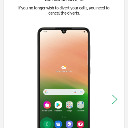
If you no longer wish to divert your calls, you need to
cancel the diverts.