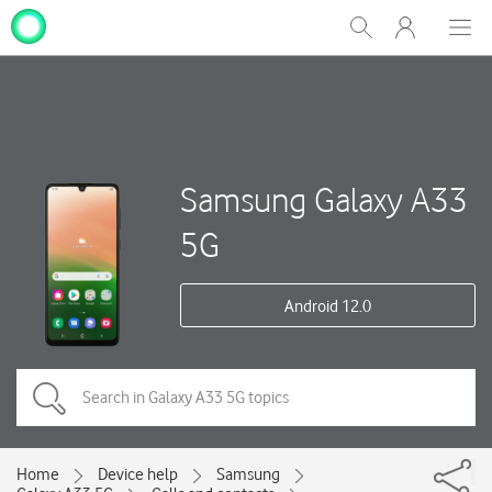
My
Show
Men
Clos
One
Search
dial
NZ
Samsung Galaxy A33
5G
Android 12.0
Home
Device help
Samsung