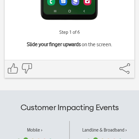
Step 1 of 6
Slide your finger upwards
on the screen.
Customer Impacting Events
Mobile ›
Landline & Broadband ›