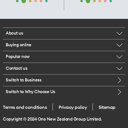
About us
Buying online
Corporate responsibility
Popular now
Browse mobile phones
Our executives
Contact us
iPhone 17 Pro Max
Browse accessories
Careers
Switch to Business
Call us
iPhone 17 Pro
Buy a SIM card
Legal
Switch to Why Choose Us
Message us
iPhone 17
About delivery
One Good Kiwi
Terms and conditions
Privacy policy
Sitemap
Give us feedback
iPhone Air
Copyright © 2024 One New Zealand Group Limited.
Find a store