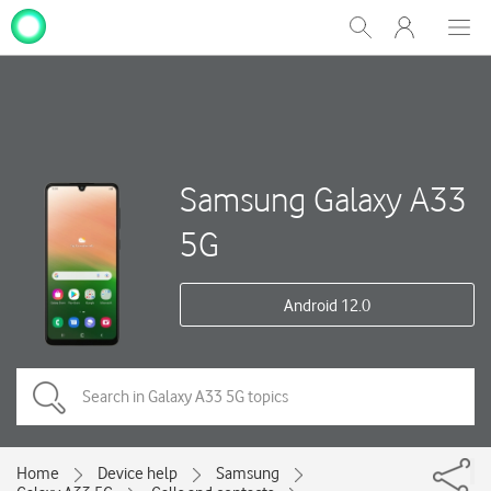
My
Show
Men
Clos
One
Search
dial
NZ
Samsung Galaxy A33
5G
Android 12.0
Home
Device help
Samsung