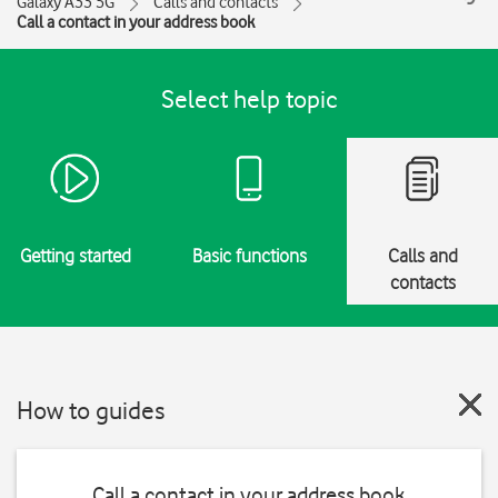
Galaxy A33 5G
Calls and contacts
Call a contact in your address book
Select help topic
Getting started
Basic functions
Calls and
contacts
How to guides
Call a contact in your address book