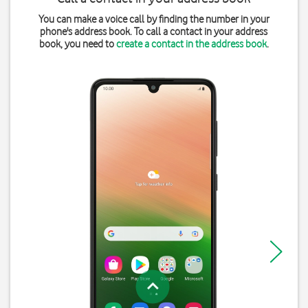
You can make a voice call by finding the number in your
phone's address book. To call a contact in your address
book, you need to
create a contact in the address book
.