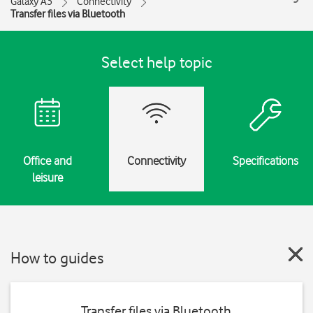
Galaxy A3
Connectivity
Transfer files via Bluetooth
Select help topic
Office and
Connectivity
Specifications
leisure
How to guides
Transfer files via Bluetooth