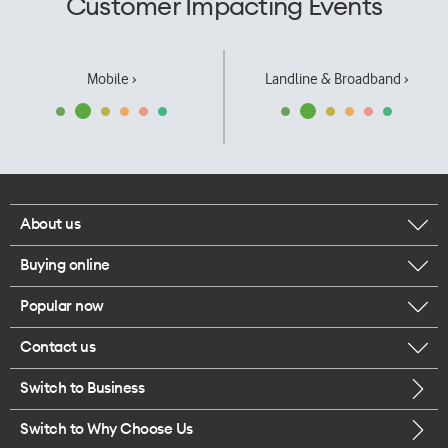
Customer Impacting Events
Mobile ›
Landline & Broadband ›
About us
Buying online
Corporate responsibility
Popular now
Browse mobile phones
Our executives
Contact us
iPhone 17 Pro Max
Browse accessories
Careers
Switch to Business
Call us
iPhone 17 Pro
Buy a SIM card
Legal
Switch to Why Choose Us
Message us