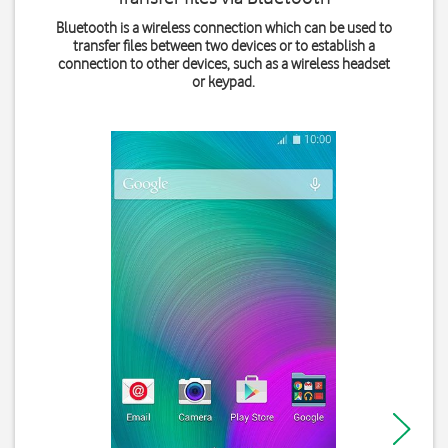
Bluetooth is a wireless connection which can be used to
transfer files between two devices or to establish a
connection to other devices, such as a wireless headset
or keypad.