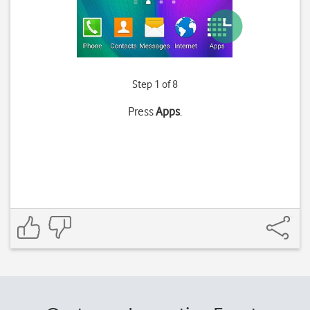
Step 1 of 8
Press
Apps
.