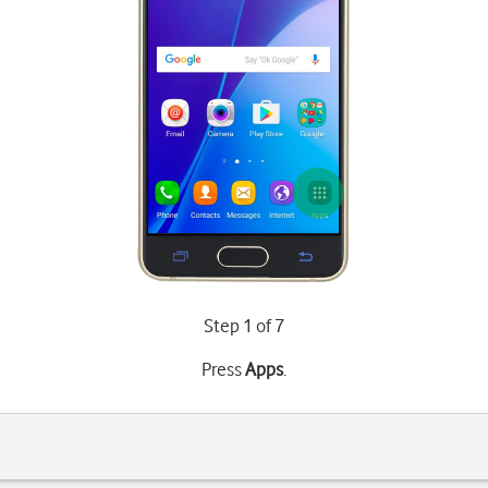
Step 1 of 7
Press
Apps
.