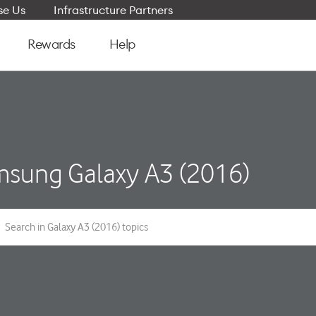
e Us
Infrastructure Partners
Rewards
Help
sung Galaxy A3 (2016)