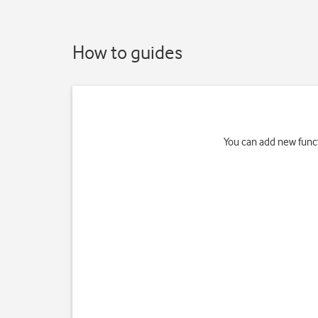
How to guides
You can add new funct