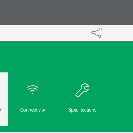
e
Connectivity
Specifications