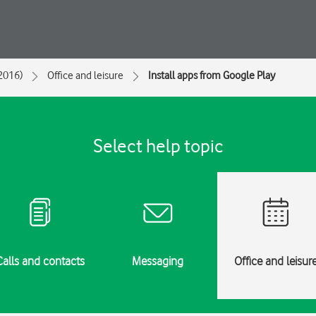
2016)
Office and leisure
Install apps from Google Play
Select help topic
Calls and contacts
Messaging
Office and leisur