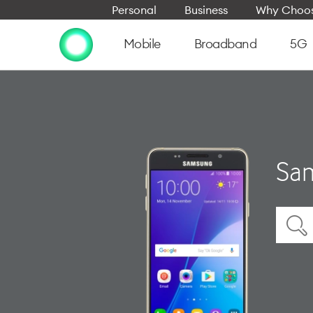
Personal
Business
Why Choos
Mobile
Broadband
5G
Sam