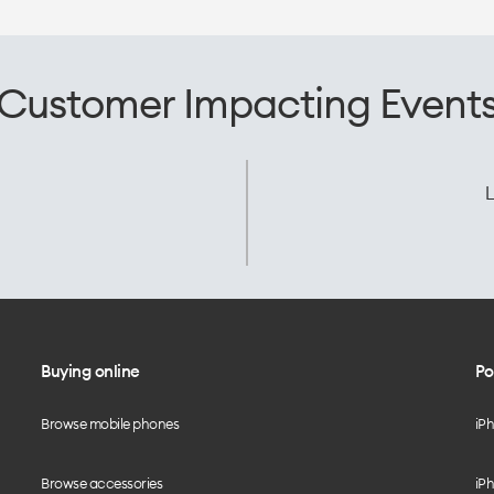
Customer Impacting Event
L
Buying online
Po
Browse mobile phones
iP
Browse accessories
iPh