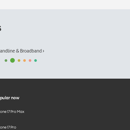
s
andline & Broadband ›
pular now
hone 17 Pro Max
one 17 Pro