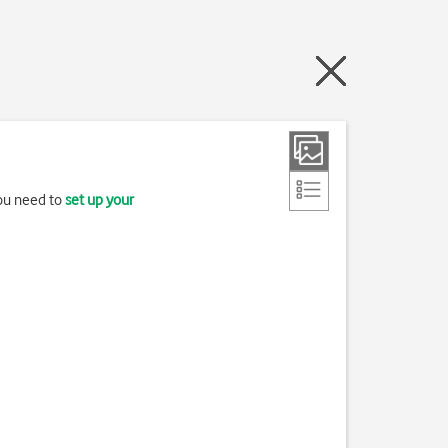
you need to
set up your