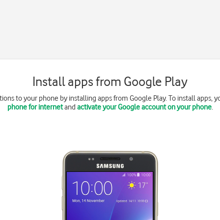
Install apps from Google Play
ions to your phone by installing apps from Google Play. To install apps, 
phone for internet
and
activate your Google account on your phone
.