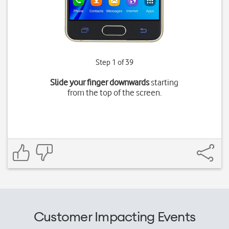
Step 1 of 39
Slide your finger downwards
starting
from the top of the screen.
Customer Impacting Events