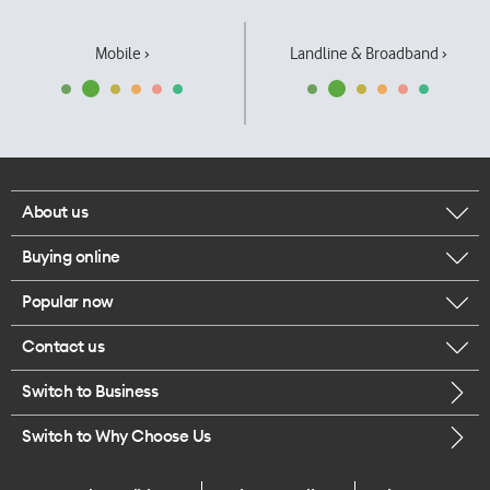
Mobile ›
Landline & Broadband ›
About us
Buying online
Corporate responsibility
Popular now
Browse mobile phones
Our executives
Contact us
iPhone 17 Pro Max
Browse accessories
Careers
Switch to Business
Call us
iPhone 17 Pro
Buy a SIM card
Legal
Switch to Why Choose Us
Message us
iPhone 17
About delivery