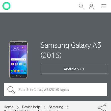
My
Show
Men
Clos
One
Search
dial
NZ
Samsung Galaxy A3
(2016)
Android 5.1.1
Home
Device help
Samsung