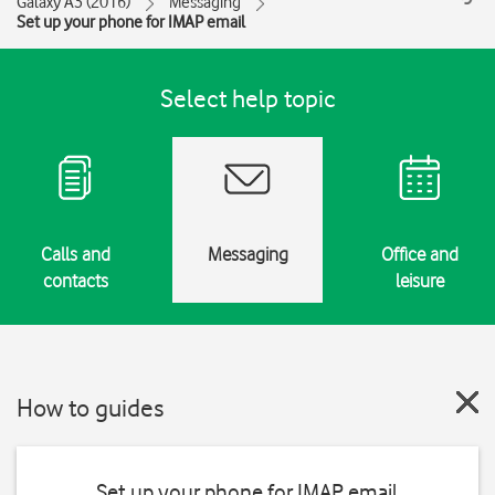
Galaxy A3 (2016)
Messaging
Set up your phone for IMAP email
Select help topic
Calls and
Messaging
Office and
contacts
leisure
How to guides
Set up your phone for IMAP email