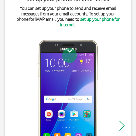
You can set up your phone to send and receive email
messages from your email accounts. To set up your
phone for IMAP email, you need to
set up your phone for
internet
.