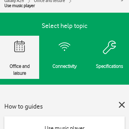
Galaxy A26
Office and leisure
Use music player
Select help topic
Office and
Connectivity
Specifications
leisure
How to guides
Use music player