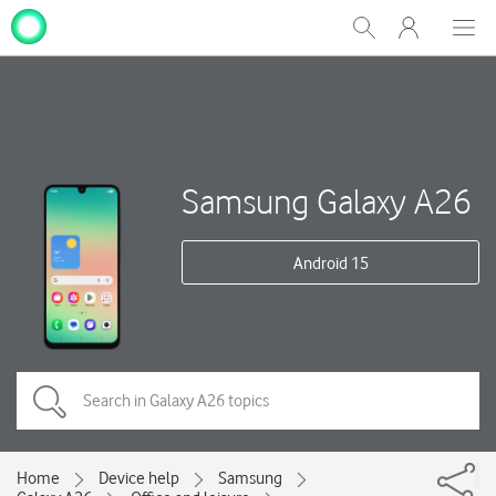
My
Show
Men
Clos
One
Search
dial
NZ
Samsung Galaxy A26
Android 15
Home
Device help
Samsung