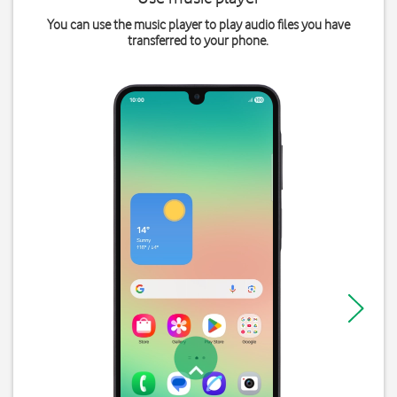
You can use the music player to play audio files you have
transferred to your phone.