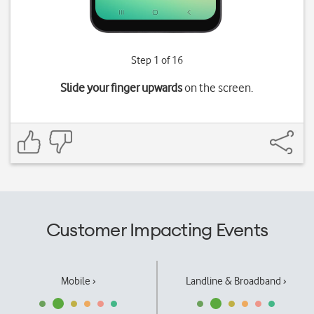
Step 1 of 16
Slide your finger upwards
on the screen.
Customer Impacting Events
Mobile ›
Landline & Broadband ›