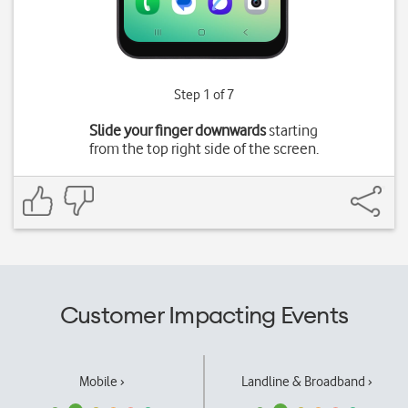
Step 1 of 7
Slide your finger downwards
starting
from the top right side of the screen.
Customer Impacting Events
Mobile ›
Landline & Broadband ›