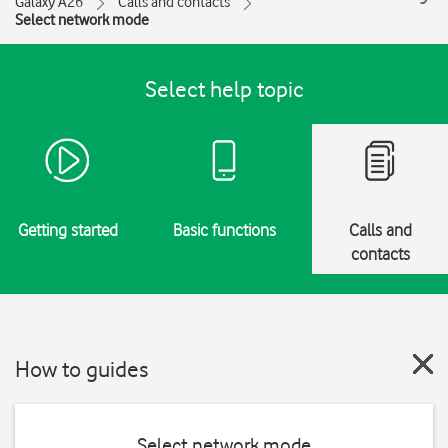
Galaxy A26
Calls and contacts
Select network mode
Select help topic
Getting started
Basic functions
Calls and
contacts
How to guides
Select network mode