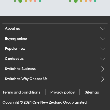
About us
Buying online
Corporate responsibility
Popular now
Browse mobile phones
Our executives
Contact us
iPhone 17 Pro Max
Browse accessories
Careers
Switch to Business
Call us
iPhone 17 Pro
Buy a SIM card
Legal
Switch to Why Choose Us
Message us
iPhone 17
About delivery
One Good Kiwi
Terms and conditions
Privacy policy
Sitemap
Give us feedback
iPhone Air
Copyright © 2024 One New Zealand Group Limited.
Find a store