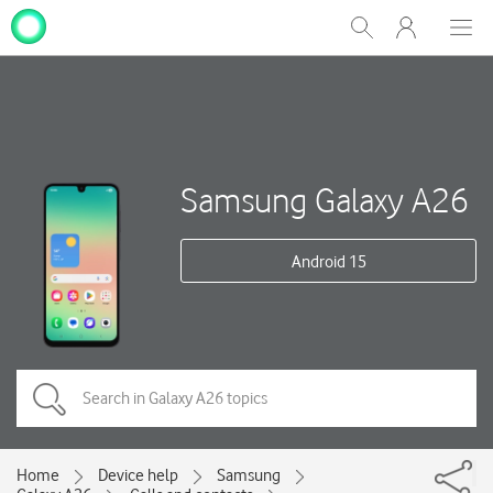
My
Show
Men
Clos
One
Search
dial
NZ
Samsung Galaxy A26
Android 15
Home
Device help
Samsung