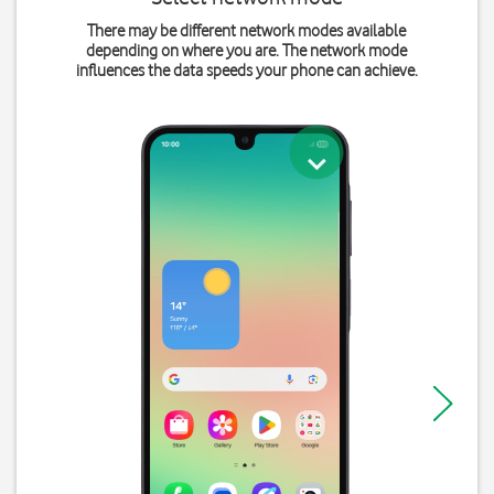
There may be different network modes available
depending on where you are. The network mode
influences the data speeds your phone can achieve.