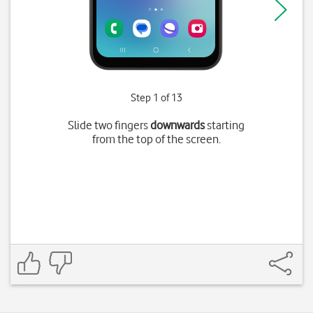
Step 1 of 13
Slide two fingers
downwards
starting
from the top of the screen.