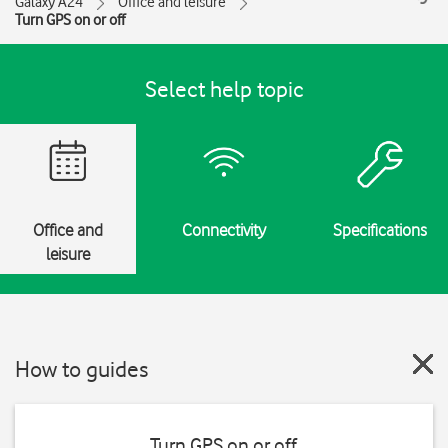
Galaxy A24
Office and leisure
Turn GPS on or off
Select help topic
Office and
Connectivity
Specifications
leisure
How to guides
Turn GPS on or off