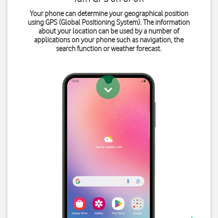
Your phone can determine your geographical position
using GPS (Global Positioning System). The information
about your location can be used by a number of
applications on your phone such as navigation, the
search function or weather forecast.