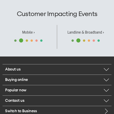
Customer Impacting Events
Mobile ›
Landline & Broadband ›
About us
Buying online
Corporate responsibility
Popular now
Browse mobile phones
Our executives
Contact us
iPhone 17 Pro Max
Browse accessories
Careers
Switch to Business
Call us
iPhone 17 Pro