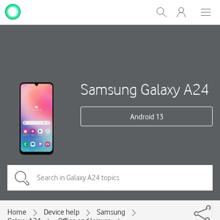
My
Show
Men
Clos
One
Search
dial
NZ
Samsung Galaxy A24
Android 13
Home
Device help
Samsung