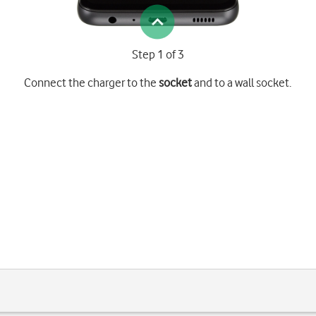
Step 1 of 3
Connect the charger to the
socket
and to a wall socket.