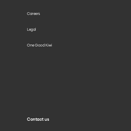
Careers
Legal
One Good Kiwi
Contact us