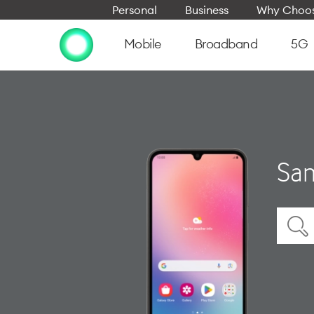
Personal
Business
Why Choos
Mobile
Broadband
5G
Sam