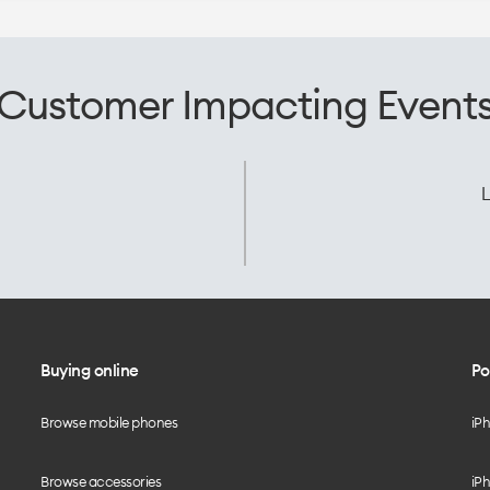
Customer Impacting Event
L
Buying online
Po
Browse mobile phones
iP
Browse accessories
iPh