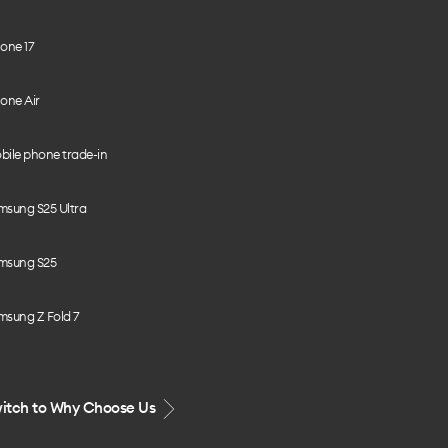
one 17
one Air
bile phone trade-in
msung S25 Ultra
msung S25
msung Z Fold 7
itch to Why Choose Us