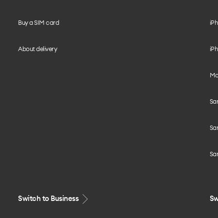
Buy a SIM card
iPh
About delivery
iPh
Mo
Sa
Sa
Sa
Switch to Business
Sw