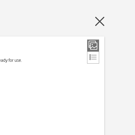
ady for use.