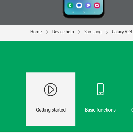
Home
Device help
Samsung
Galaxy A24
Getting started
Basic functions