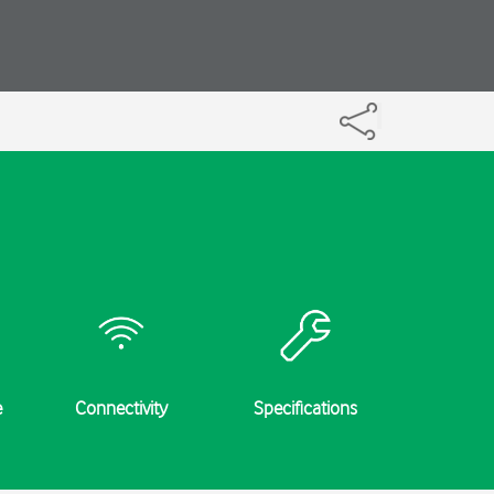
e
Connectivity
Specifications