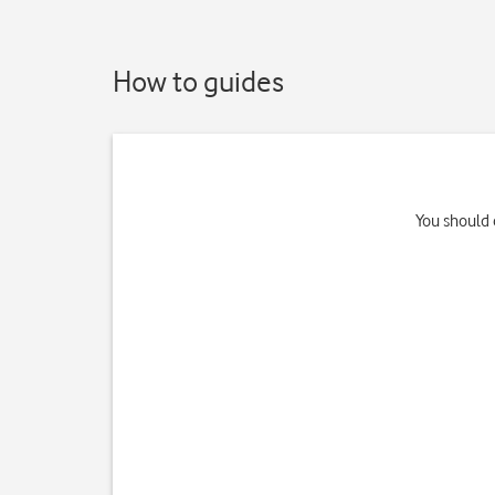
How to guides
You should 