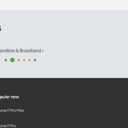
s
andline & Broadband ›
pular now
hone 17 Pro Max
one 17 Pro