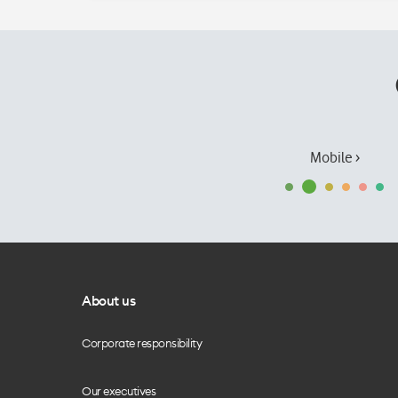
Mobile ›
About us
Corporate responsibility
Our executives