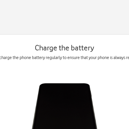
Charge the battery
charge the phone battery regularly to ensure that your phone is always re