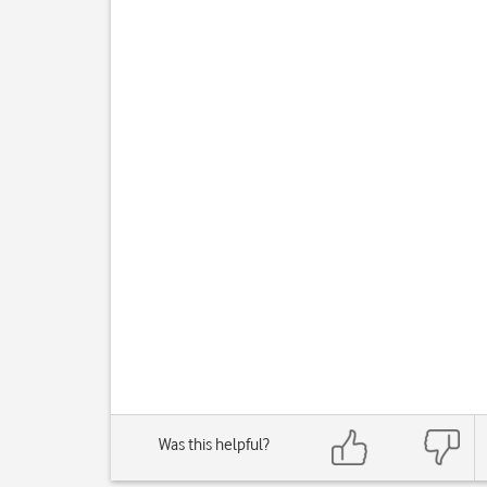
Was this helpful?