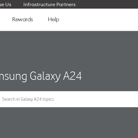
e Us
Infrastructure Partners
Rewards
Help
sung Galaxy A24