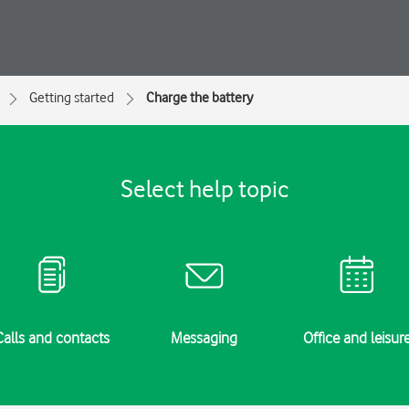
Getting started
Charge the battery
Select help topic
Calls and contacts
Messaging
Office and leisur