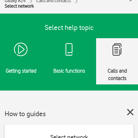
Galaxy A24
Calls and contacts
Select network
Select help topic
Getting started
Basic functions
Calls and
contacts
How to guides
Select network