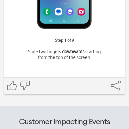
Step 1 of 9
Slide two fingers
downwards
starting
from the top of the screen.
Customer Impacting Events