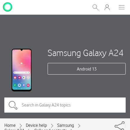
My
Show
Men
Clos
One
Search
dial
NZ
Samsung Galaxy A24
Android 13
Home
Device help
Samsung