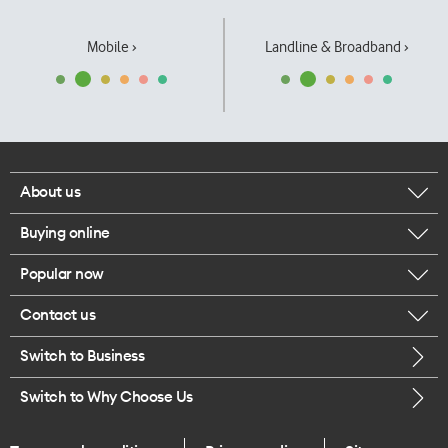
Mobile ›
Landline & Broadband ›
About us
Buying online
Corporate responsibility
Popular now
Browse mobile phones
Our executives
Contact us
iPhone 17 Pro Max
Browse accessories
Careers
Switch to Business
Call us
iPhone 17 Pro
Buy a SIM card
Legal
Switch to Why Choose Us
Message us
iPhone 17
About delivery
One Good Kiwi