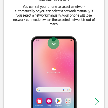
You can set your phone to select a network
automatically or you can select a network manually. If
you select a network manually, your phone will lose
network connection when the selected network is out of
reach.