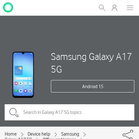
My
Show
Men
Clos
One
Search
dial
NZ
Samsung Galaxy A17
5G
Android 15
Home
Device help
Samsung