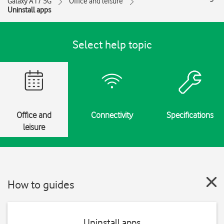
Galaxy A17 5G
Office and leisure
Uninstall apps
Select help topic
Office and
Connectivity
Specifications
leisure
How to guides
Uninstall apps