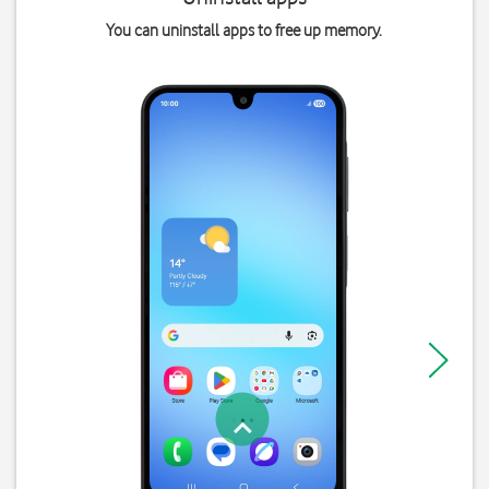
You can uninstall apps to free up memory.