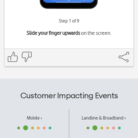
Step 1 of 9
Slide your finger upwards
on the screen.
Customer Impacting Events
Mobile ›
Landline & Broadband ›