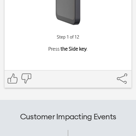
Step 1 of 12
Press
the Side key
.
Customer Impacting Events