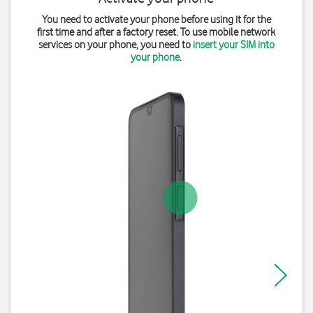
You need to activate your phone before using it for the
first time and after a factory reset. To use mobile network
services on your phone, you need to
insert your SIM into
your phone
.