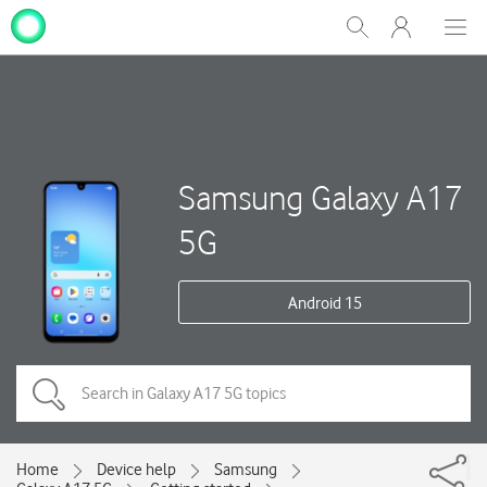
My
Show
Men
Clos
One
Search
dial
NZ
Samsung Galaxy A17
5G
Android 15
Home
Device help
Samsung