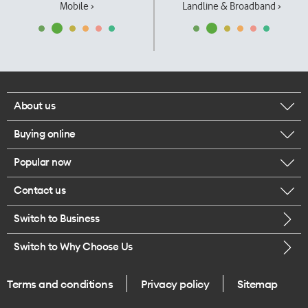
Mobile ›
Landline & Broadband ›
About us
Buying online
Corporate responsibility
Popular now
Browse mobile phones
Our executives
Contact us
iPhone 17 Pro Max
Browse accessories
Careers
Switch to Business
Call us
iPhone 17 Pro
Buy a SIM card
Legal
Switch to Why Choose Us
Message us
iPhone 17
About delivery
One Good Kiwi
Terms and conditions
Privacy policy
Sitemap
Give us feedback
iPhone Air