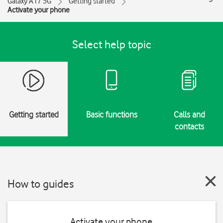
Galaxy A17 5G
Getting started
Activate your phone
Select help topic
Getting started
Basic functions
Calls and
contacts
How to guides
Activate your phone