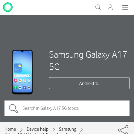
My
Show
Men
Clos
One
Search
dial
NZ
Samsung Galaxy A17
5G
Android 15
Home
Device help
Samsung