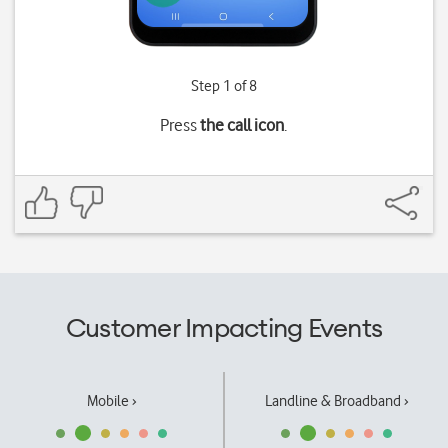
Step 1 of 8
Press
the call icon
.
Customer Impacting Events
Mobile ›
Landline & Broadband ›