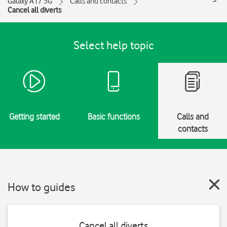
Galaxy A17 5G
Calls and contacts
Cancel all diverts
Select help topic
Getting started
Basic functions
Calls and
contacts
How to guides
Cancel all diverts