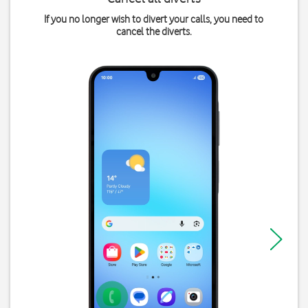
If you no longer wish to divert your calls, you need to
cancel the diverts.