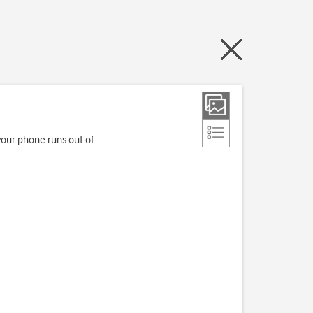
your phone runs out of