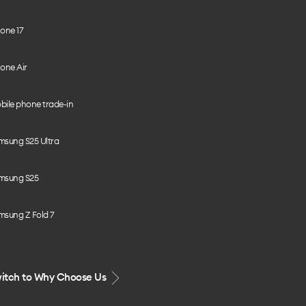
one 17
one Air
bile phone trade-in
msung S25 Ultra
msung S25
msung Z Fold 7
itch to Why Choose Us