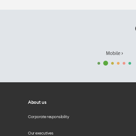
Mobile ›
About us
Corporate responsibility
Our executives