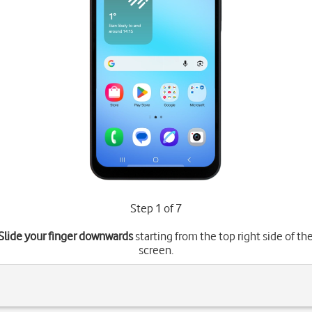
Step 1 of 7
Slide your finger downwards
starting from the top right side of th
screen.