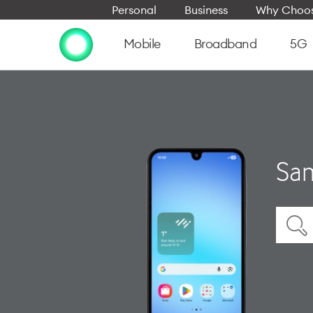
Personal
Business
Why Choos
Mobile
Broadband
5G
Sam