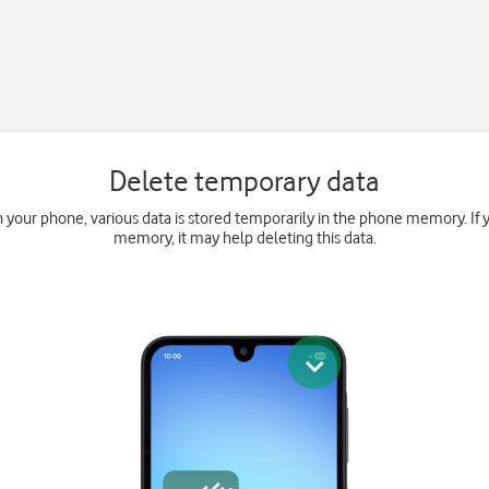
Delete temporary data
your phone, various data is stored temporarily in the phone memory. If 
memory, it may help deleting this data.