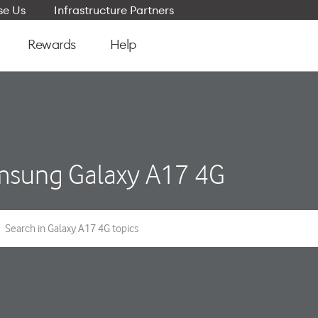
e Us
Infrastructure Partners
Rewards
Help
sung Galaxy A17 4G