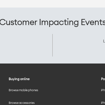
Customer Impacting Event
L
Buying online
Po
Browse mobile phones
iP
Browse accessories
iPh