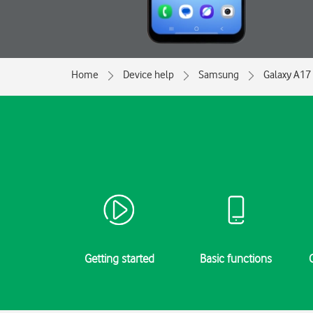
Home
Device help
Samsung
Galaxy A17
Getting started
Basic functions