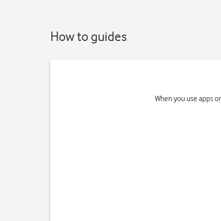
How to guides
When you use apps on 