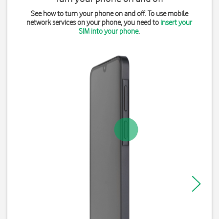
See how to turn your phone on and off. To use mobile
network services on your phone, you need to
insert your
SIM into your phone
.