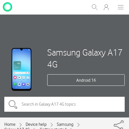
My
Show
Men
Clos
One
Search
dial
NZ
Samsung Galaxy A17
4G
Android 16
Home
Device help
Samsung