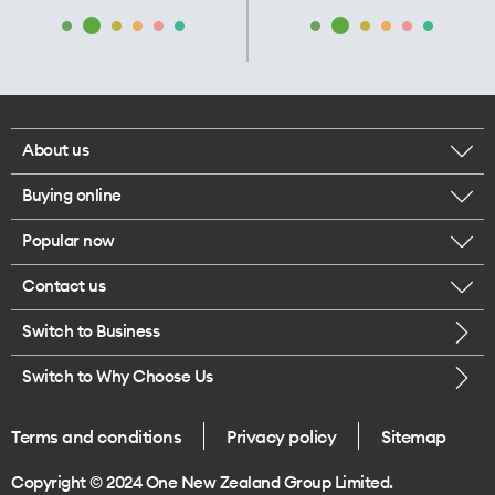
About us
Buying online
Corporate responsibility
Popular now
Browse mobile phones
Our executives
Contact us
iPhone 17 Pro Max
Browse accessories
Careers
Switch to Business
Call us
iPhone 17 Pro
Buy a SIM card
Legal
Switch to Why Choose Us
Message us
iPhone 17
About delivery
One Good Kiwi
Terms and conditions
Privacy policy
Sitemap
Give us feedback
iPhone Air
Copyright © 2024 One New Zealand Group Limited.