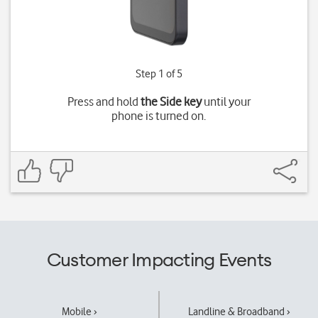
Step 1 of 5
Press and hold
the Side key
until your
phone is turned on.
Customer Impacting Events
Mobile ›
Landline & Broadband ›