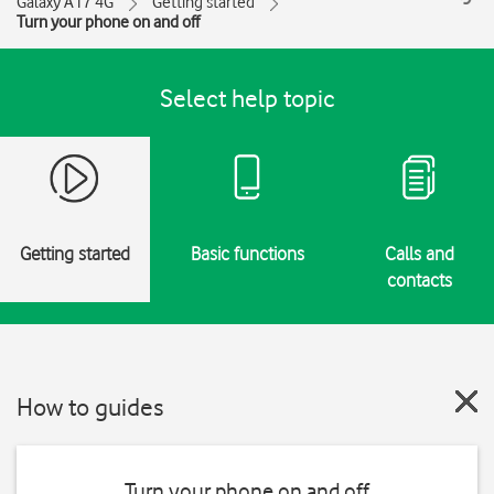
Galaxy A17 4G
Getting started
Turn your phone on and off
Select help topic
Getting started
Basic functions
Calls and
contacts
How to guides
Turn your phone on and off