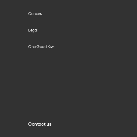
Careers
Legal
One Good Kiwi
Contact us