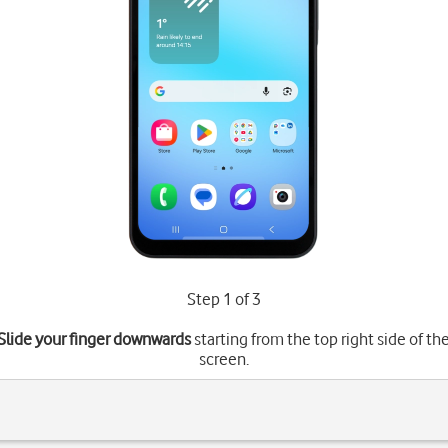
Step 1 of 3
Slide your finger downwards
starting from the top right side of th
screen.