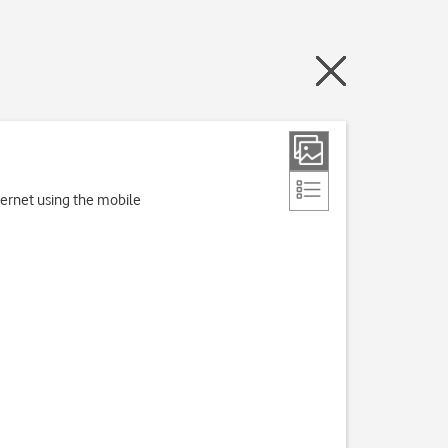
nternet using the mobile