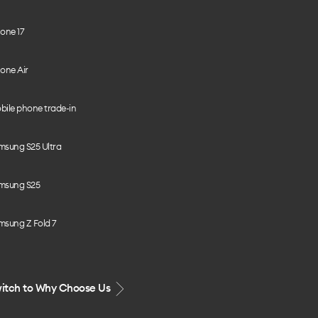
one 17
one Air
bile phone trade-in
msung S25 Ultra
msung S25
msung Z Fold 7
itch to Why Choose Us