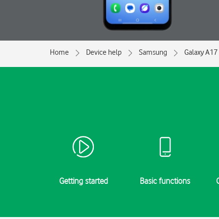
Home
Device help
Samsung
Galaxy A17
Getting started
Basic functions