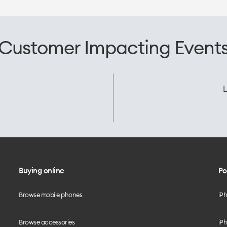
Customer Impacting Event
L
Buying online
Po
Browse mobile phones
iP
Browse accessories
iPh