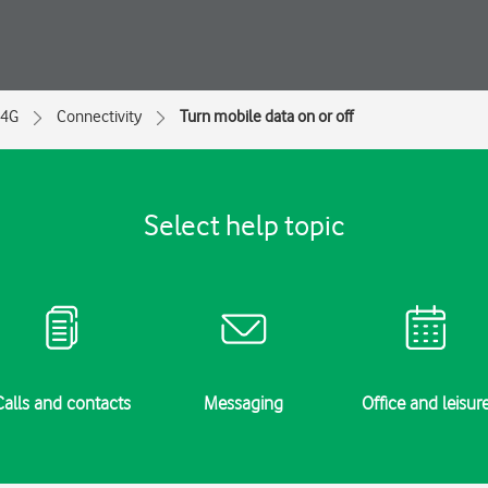
 4G
Connectivity
Turn mobile data on or off
Select help topic
Calls and contacts
Messaging
Office and leisur