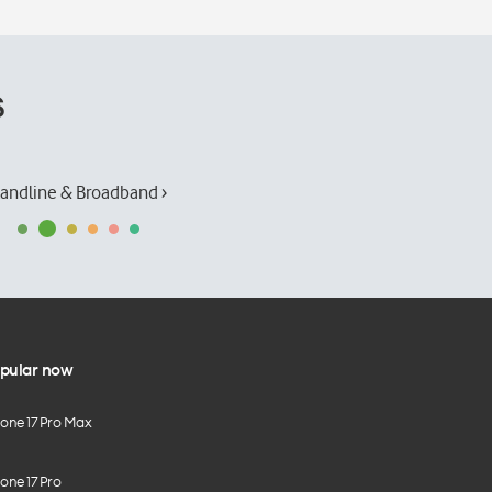
s
andline & Broadband ›
pular now
hone 17 Pro Max
one 17 Pro