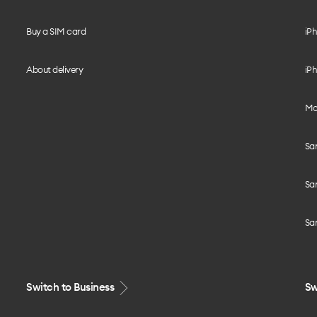
Buy a SIM card
iPh
About delivery
iPh
Mo
Sa
Sa
Sa
Switch to Business
Sw