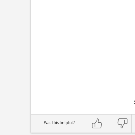
Was this helpful?