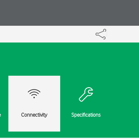
e
Connectivity
Specifications