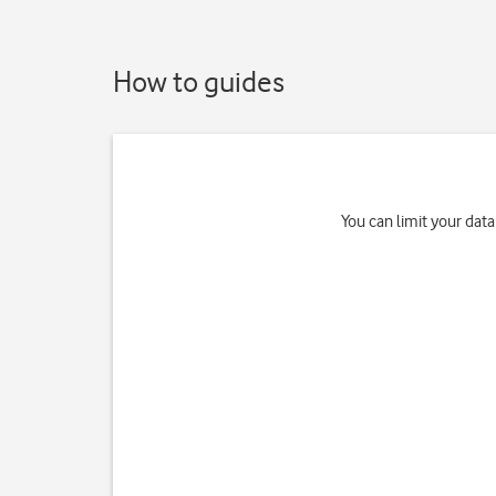
How to guides
You can limit your data