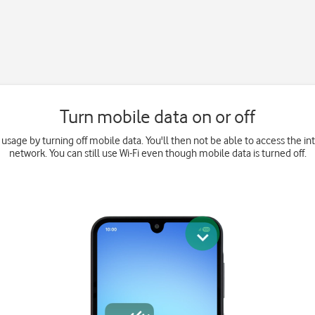
Turn mobile data on or off
 usage by turning off mobile data. You'll then not be able to access the i
network. You can still use Wi-Fi even though mobile data is turned off.