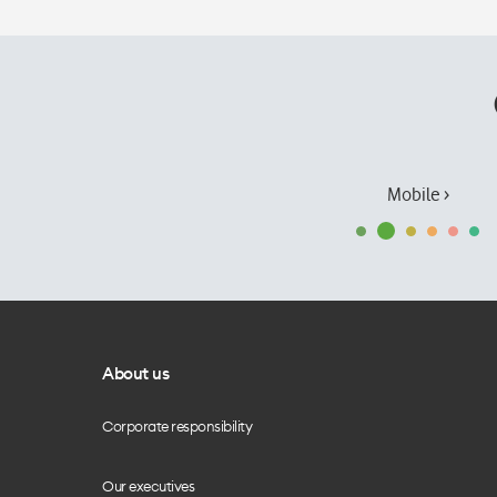
Mobile ›
About us
Corporate responsibility
Our executives