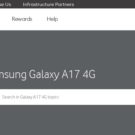
e Us
Infrastructure Partners
Rewards
Help
sung Galaxy A17 4G