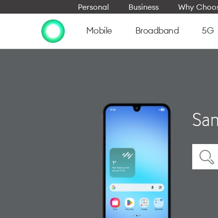
Personal
Business
Why Choos
Mobile
Broadband
5G
Sam