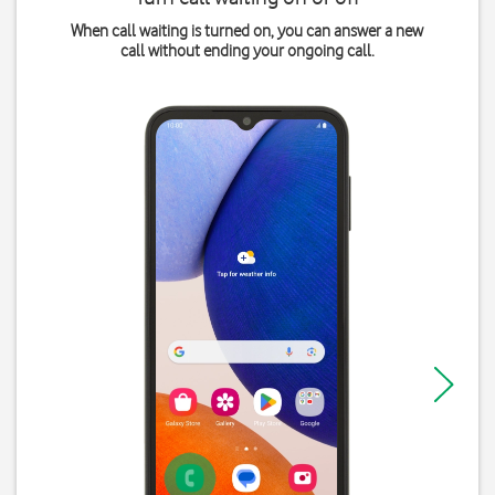
When call waiting is turned on, you can answer a new
call without ending your ongoing call.