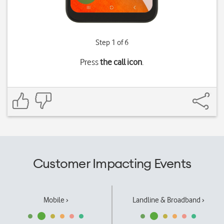
Step 1 of 6
Press
the call icon
.
Customer Impacting Events
Mobile ›
Landline & Broadband ›