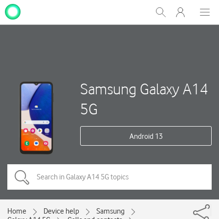
My
Show
Men
Clos
One
Search
dial
NZ
Samsung Galaxy A14
5G
Android 13
Home
Device help
Samsung