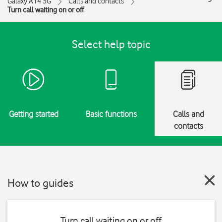
Galaxy A14 5G
Calls and contacts
Turn call waiting on or off
Select help topic
Getting started
Basic functions
Calls and
contacts
How to guides
Turn call waiting on or off