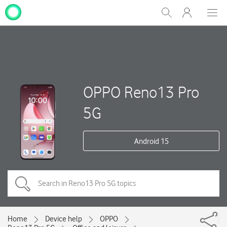
My
Show
Men
Clos
One
Search
dial
NZ
OPPO Reno13 Pro
5G
Android 15
Home
Device help
OPPO