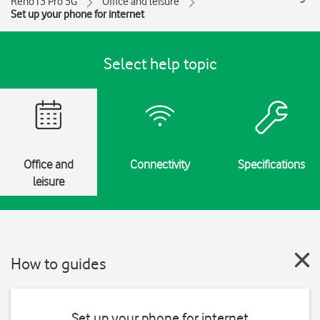
Reno13 Pro 5G
Office and leisure
Set up your phone for internet
Select help topic
Office and
Connectivity
Specifications
leisure
How to guides
Set up your phone for internet