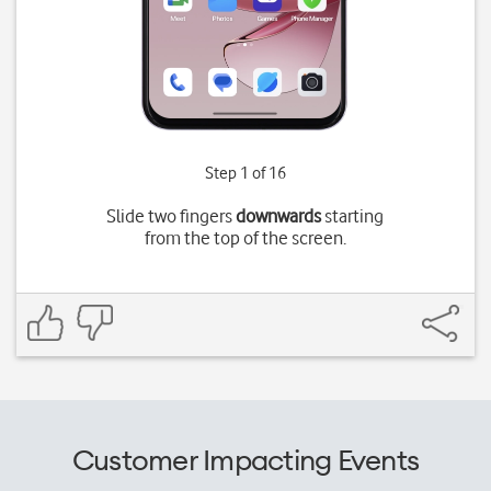
Step 1 of 16
Slide two fingers
downwards
starting
from the top of the screen.
Customer Impacting Events