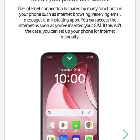
The internet connection is shared by many functions on
your phone such as internet browsing, receiving email
messages and installing apps. You can access the
internet as soon as you've inserted your SIM. If this isn't
the case, you can set up your phone for internet
manually.