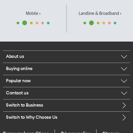
Mobile ›
Landline & Broadband ›
About us
Buying online
Corporate responsibility
Popular now
Browse mobile phones
Our executives
Contact us
iPhone 17 Pro Max
Browse accessories
Careers
Switch to Business
Call us
iPhone 17 Pro
Buy a SIM card
Legal
Switch to Why Choose Us
Message us
iPhone 17
About delivery
One Good Kiwi