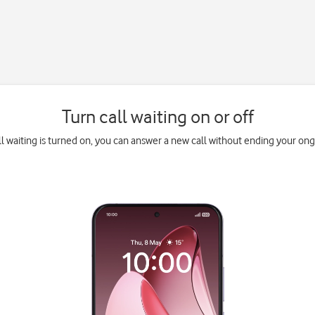
Turn call waiting on or off
l waiting is turned on, you can answer a new call without ending your ongo