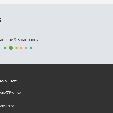
s
andline & Broadband ›
pular now
hone 17 Pro Max
one 17 Pro