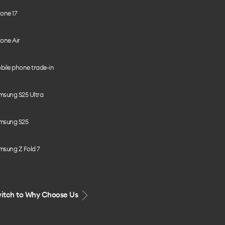
one 17
one Air
bile phone trade-in
msung S25 Ultra
msung S25
msung Z Fold 7
itch to Why Choose Us