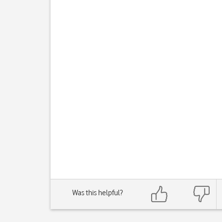
Was this helpful?