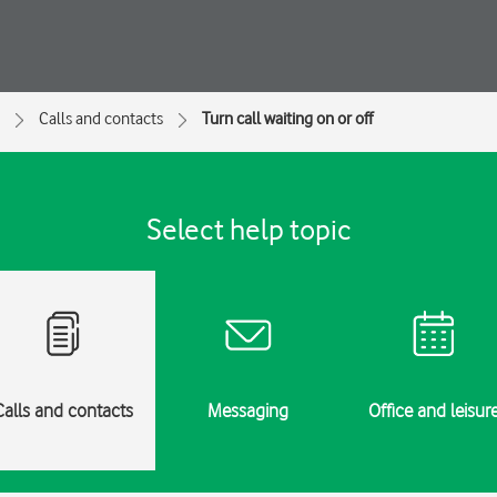
Calls and contacts
Turn call waiting on or off
Select help topic
Calls and contacts
Messaging
Office and leisur