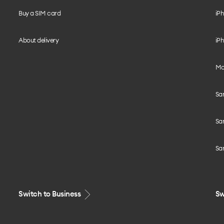
Buy a SIM card
iPh
About delivery
iPh
Mo
Sa
Sa
Sa
Switch to Business
Sw