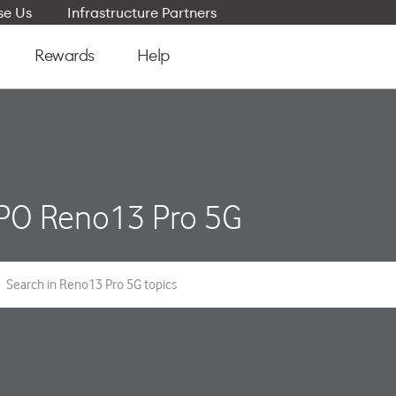
e Us
Infrastructure Partners
Rewards
Help
PO Reno13 Pro 5G