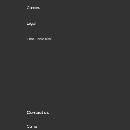
Careers
Legal
One Good Kiwi
Contact us
Call us