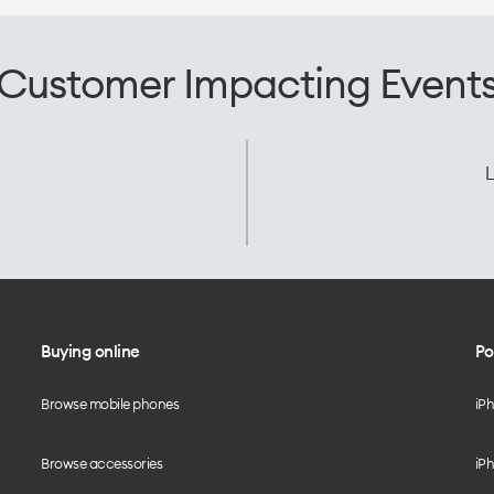
Customer Impacting Event
L
Buying online
Po
Browse mobile phones
iP
Browse accessories
iPh