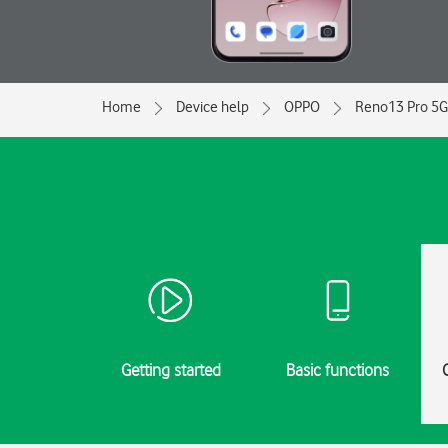
Home
Device help
OPPO
Reno13 Pro 5G
Getting started
Basic functions