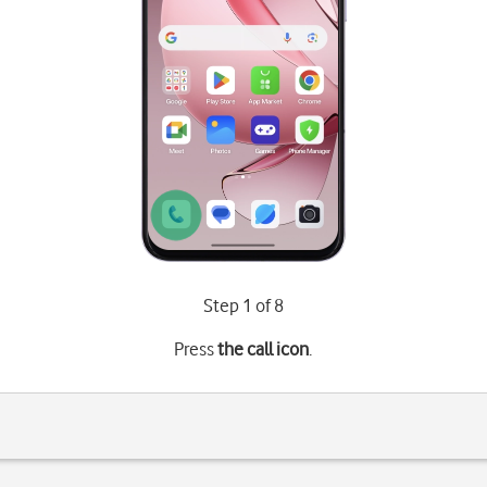
Step 1 of 8
Press
the call icon
.