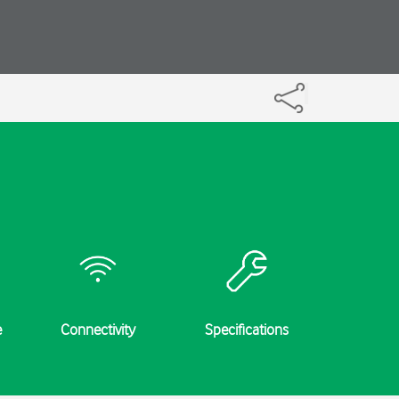
e
Connectivity
Specifications