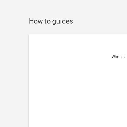
How to guides
When cal