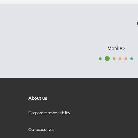
Mobile ›
About us
Corporate responsibility
Our executives