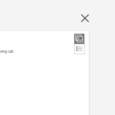
ing call.