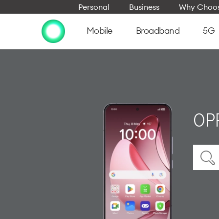
Personal
Business
Why Choos
Mobile
Broadband
5G
OP