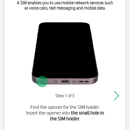
A SIM enables you to use mobile network services such
as voice calls, text messaging and mobile data.
Step 1 of 5
Find the opener for the SIM holder.
Insert the opener into
the small hole in
the SIM holder
.