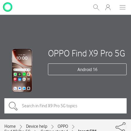
My
Show
Men
Clos
One
Search
dial
NZ
OPPO Find X9 Pro 5G
Android 16
Home
Device help
OPPO