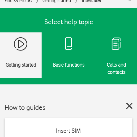
Find X9 Pro 5G
Getting started
Insert SIM
Select help topic
Getting started
Basic functions
Calls and
contacts
How to guides
Insert SIM