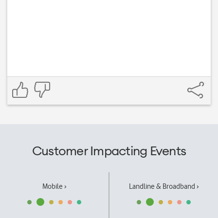
Customer Impacting Events
Mobile ›
Landline & Broadband ›