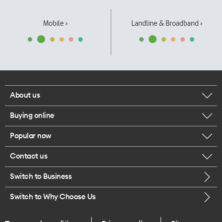
Mobile ›
Landline & Broadband ›
About us
Buying online
Corporate responsibility
Popular now
Browse mobile phones
Our executives
Contact us
iPhone 17 Pro Max
Browse accessories
Careers
Switch to Business
Call us
iPhone 17 Pro
Buy a SIM card
Legal
Switch to Why Choose Us
Message us
iPhone 17
About delivery
One Good Kiwi