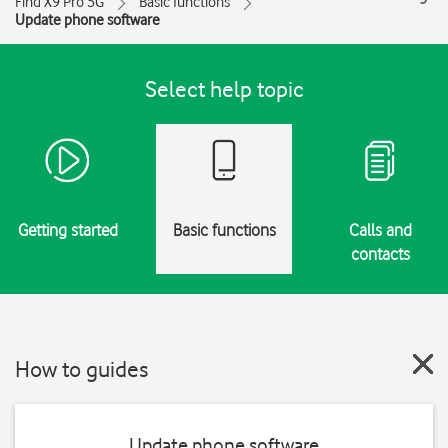
Find X9 Pro 5G
Basic functions
Update phone software
Select help topic
Getting started
Basic functions
Calls and
contacts
How to guides
Update phone software