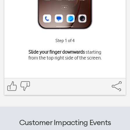
Step 1 of 4
Slide your finger downwards
starting
from the top right side of the screen.
Customer Impacting Events