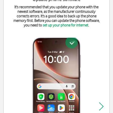
It's recommended that you update your phone with the
newest software, as the manufacturer continuously
corrects errors. It's a good idea to back up the phone
memory first. Before you can update the phone software,
you need to
set up your phone for internet
.