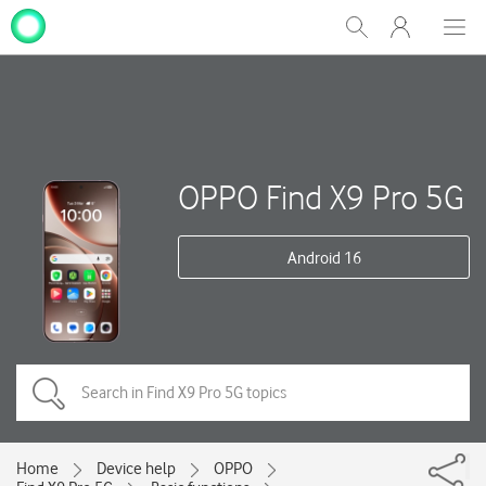
My
Show
Men
Clos
One
Search
dial
NZ
OPPO Find X9 Pro 5G
Android 16
Home
Device help
OPPO