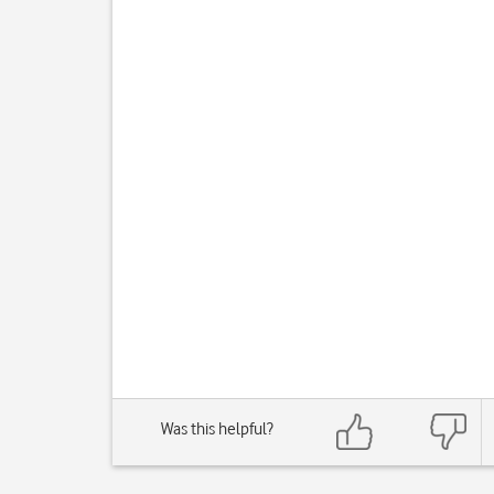
Was this helpful?