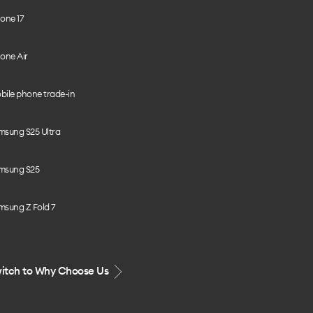
one 17
one Air
bile phone trade-in
msung S25 Ultra
msung S25
msung Z Fold 7
itch to Why Choose Us