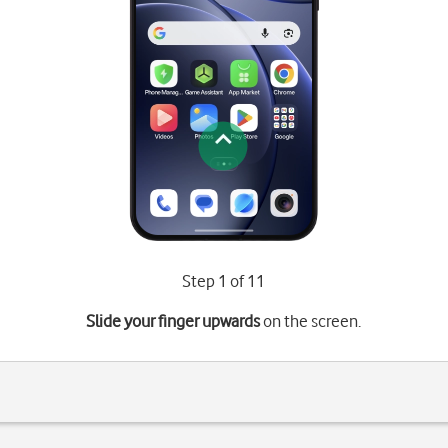
Step 1 of 11
Slide your finger upwards
on the screen.