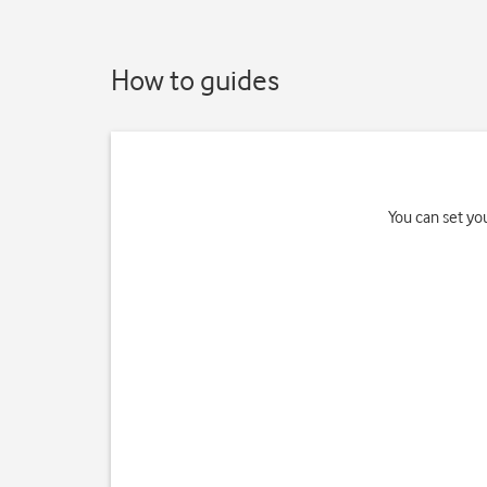
How to guides
You can set yo