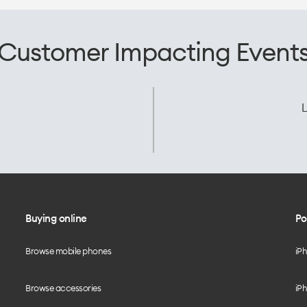
Customer Impacting Event
L
Buying online
Po
Browse mobile phones
iP
Browse accessories
iPh