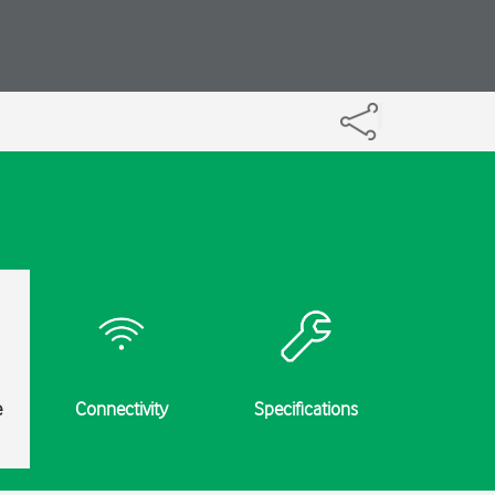
e
Connectivity
Specifications