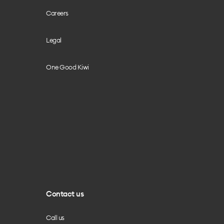
Careers
Legal
One Good Kiwi
Contact us
Call us