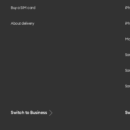
Buy a SIM card
iPh
About delivery
iPh
Mo
Sa
Sa
Sa
Switch to Business
Sw