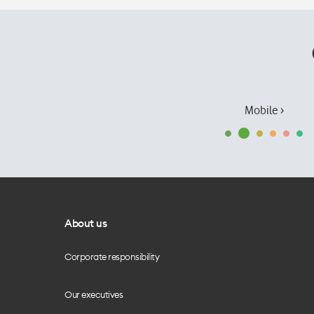
Mobile ›
About us
Corporate responsibility
Our executives