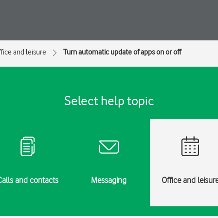
fice and leisure
Turn automatic update of apps on or off
Select help topic
Calls and contacts
Messaging
Office and leisur