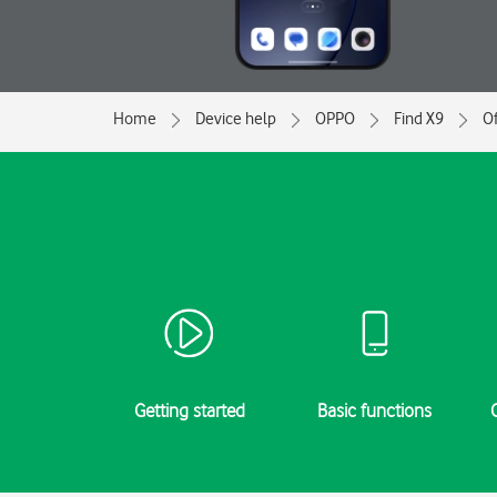
Home
Device help
OPPO
Find X9
Of
Getting started
Basic functions