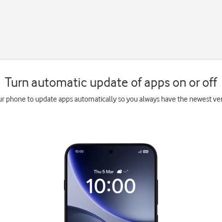
Turn automatic update of apps on or off
ur phone to update apps automatically so you always have the newest vers