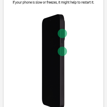
If your phone is slow or freezes, it might help to restart it.