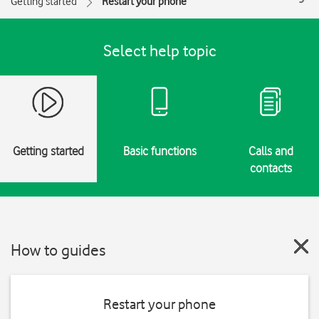
Getting started
Restart your phone
Select help topic
Getting started
Basic functions
Calls and
contacts
How to guides
Restart your phone