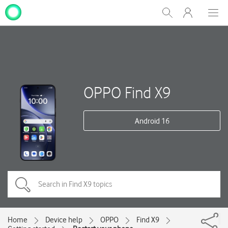
My
Show
Men
Clos
One
Search
dial
NZ
OPPO Find X9
Android 16
Home
Device help
OPPO
Find X9