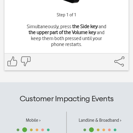
Step 1 of 1
Simultaneously, press
the Side key
and
the upper part of the Volume key
and
keep them both pressed until your
phone restarts.
Customer Impacting Events
Mobile ›
Landline & Broadband ›